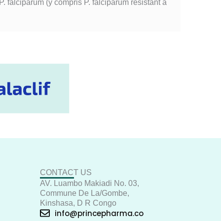
. falciparum (y compris P. falciparum résistant à
CONTACT US
AV. Luambo Makiadi No. 03,
Commune De La/Gombe,
Kinshasa, D R Congo
info@princepharma.co