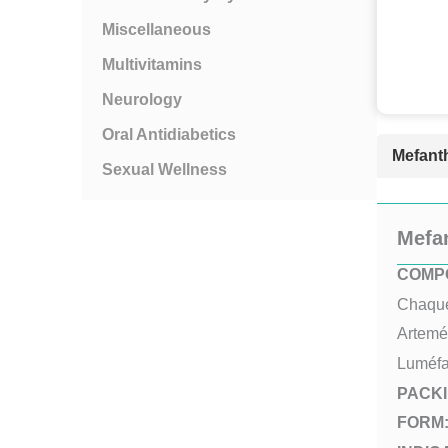
Miscellaneous
Multivitamins
Neurology
Oral Antidiabetics
Mefanth
Sexual Wellness
Mefa
COMPO
Chaque 
Artemé
Luméfa
PACKI
FORM