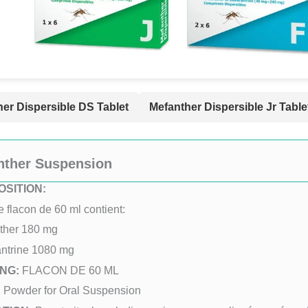
er Dispersible DS Tablet
Mefanther Dispersible Jr Table
nther Suspension
SITION:
flacon de 60 ml contient:
ther 180 mg
ntrine 1080 mg
NG:
FLACON DE 60 ML
:
Powder for Oral Suspension