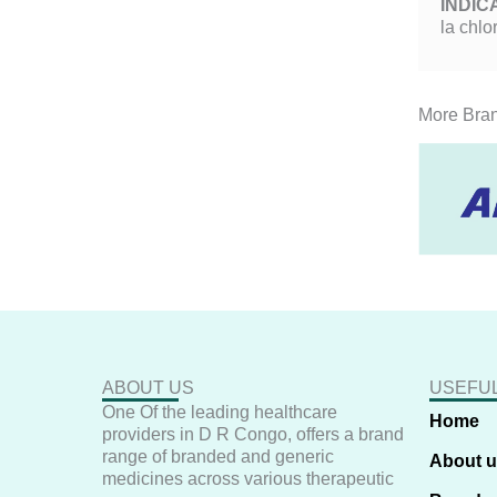
INDIC
la chlo
More Bra
ABOUT US
USEFUL
One Of the leading healthcare
Home
providers in D R Congo, offers a brand
range of branded and generic
About 
medicines across various therapeutic