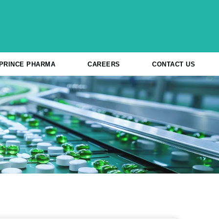
 PRINCE PHARMA
CAREERS
CONTACT US