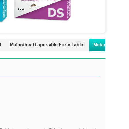
t
Mefanther Dispersible Forte Tablet
Mefanther Susp