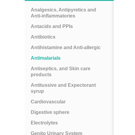
Analgesics, Antipyretics and
Anti-inflammatories
Antacids and PPIs
Antibiotics
Antihistamine and Anti-allergic
Antimalarials
Antiseptics, and Skin care
products
Antitussive and Expectorant
syrup
Cardiovascular
Digestive sphere
Electrolytes
Genito Urinary System