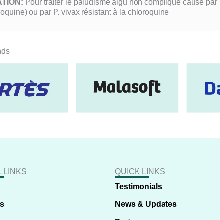
ATION:
Pour traiter le paludisme aigu non compliqué causé par P
roquine) ou par P. vivax résistant à la chloroquine
nds
 LINKS
QUICK LINKS
Testimonials
us
News & Updates