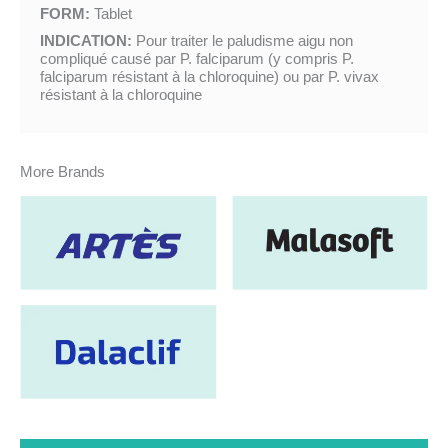
FORM:
Tablet
INDICATION:
Pour traiter le paludisme aigu non
compliqué causé par P. falciparum (y compris P.
falciparum résistant à la chloroquine) ou par P. vivax
résistant à la chloroquine
More Brands