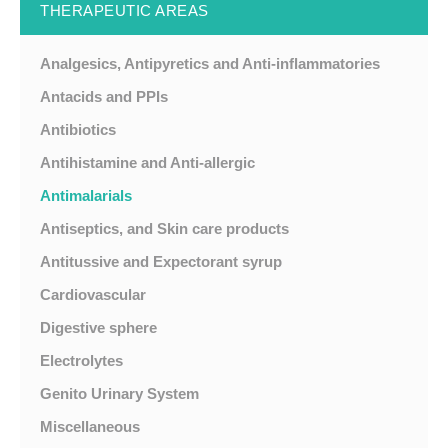
THERAPEUTIC AREAS
Analgesics, Antipyretics and Anti-inflammatories
Antacids and PPIs
Antibiotics
Antihistamine and Anti-allergic
Antimalarials
Antiseptics, and Skin care products
Antitussive and Expectorant syrup
Cardiovascular
Digestive sphere
Electrolytes
Genito Urinary System
Miscellaneous