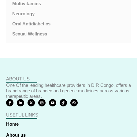
Multivitamins
Neurology
Oral Antidiabetics
Sexual Wellness
ABOUT US
One Of the leading healthcare providers in D R Congo, offers a
brand range of branded and generic medicines across various
therapeutic areas.
F
L
X
I
Y
T
W
a
i
-
n
o
i
h
c
n
t
s
u
k
a
e
k
w
t
t
t
t
USEFUL LINKS
b
e
i
a
u
o
s
o
d
t
g
b
k
a
o
i
t
r
e
p
Home
k
n
e
a
p
-
-
r
m
f
i
About us