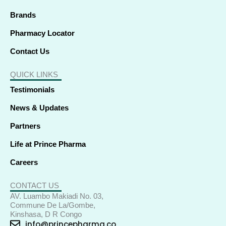
n
Brands
Pharmacy Locator
Contact Us
QUICK LINKS
Testimonials
News & Updates
Partners
Life at Prince Pharma
Careers
CONTACT US
AV. Luambo Makiadi No. 03,
Commune De La/Gombe,
Kinshasa, D R Congo
info@princepharma.co