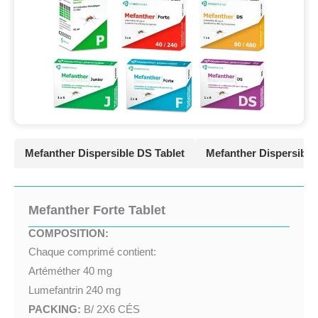
Mefanther Dispersible DS Tablet
Mefanther Dispersible 
Mefanther Forte Tablet
COMPOSITION:
Chaque comprimé contient:
Artéméther 40 mg
Lumefantrin 240 mg
PACKING:
B/ 2X6 CÉS