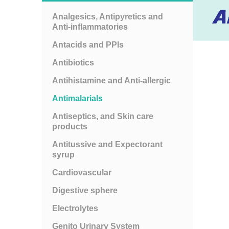
Analgesics, Antipyretics and
Anti-inflammatories
Antacids and PPIs
Antibiotics
Antihistamine and Anti-allergic
Antimalarials
Antiseptics, and Skin care
products
Antitussive and Expectorant
syrup
Cardiovascular
Digestive sphere
Electrolytes
Genito Urinary System