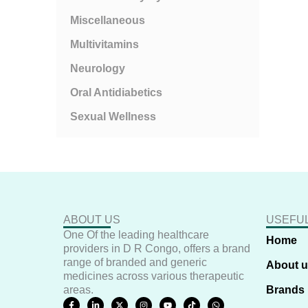
Miscellaneous
Multivitamins
Neurology
Oral Antidiabetics
Sexual Wellness
ABOUT US
USEFUL
One Of the leading healthcare
Home
providers in D R Congo, offers a brand
range of branded and generic
About 
medicines across various therapeutic
areas.
Brands
F
L
X
I
Y
T
W