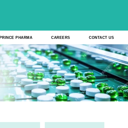
 PRINCE PHARMA
CAREERS
CONTACT US