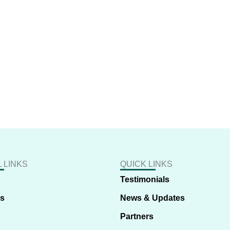
 LINKS
QUICK LINKS
Testimonials
us
News & Updates
Partners