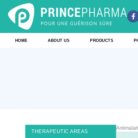
Skip
to
F
content
a
c
e
b
HOME
ABOUT US
PRODUCTS
P
o
o
k
-
f
Antimalar
THERAPEUTIC AREAS