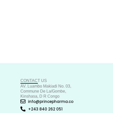
CONTACT US
AV. Luambo Makiadi No. 03,
Commune De La/Gombe,
Kinshasa, D R Congo
info@princepharma.co
+243 840 262 051