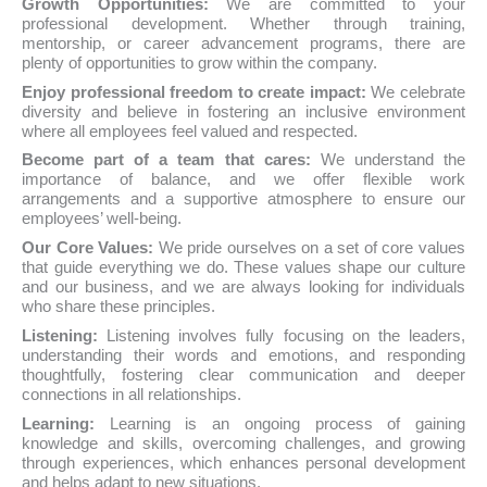
Growth Opportunities:
We are committed to your
professional development. Whether through training,
mentorship, or career advancement programs, there are
plenty of opportunities to grow within the company.
Enjoy professional freedom to create impact:
We celebrate
diversity and believe in fostering an inclusive environment
where all employees feel valued and respected.
Become part of a team that cares:
We understand the
importance of balance, and we offer flexible work
arrangements and a supportive atmosphere to ensure our
employees’ well-being.
Our Core Values:
We pride ourselves on a set of core values
that guide everything we do. These values shape our culture
and our business, and we are always looking for individuals
who share these principles.
Listening:
Listening involves fully focusing on the leaders,
understanding their words and emotions, and responding
thoughtfully, fostering clear communication and deeper
connections in all relationships.
Learning:
Learning is an ongoing process of gaining
knowledge and skills, overcoming challenges, and growing
through experiences, which enhances personal development
and helps adapt to new situations.