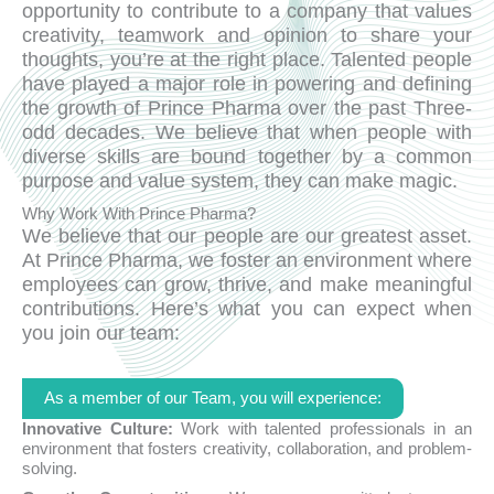
opportunity to contribute to a company that values
creativity, teamwork and opinion to share your
thoughts, you’re at the right place. Talented people
have played a major role in powering and defining
the growth of Prince Pharma over the past Three-
odd decades. We believe that when people with
diverse skills are bound together by a common
purpose and value system, they can make magic.
Why Work With Prince Pharma?
We believe that our people are our greatest asset.
At Prince Pharma, we foster an environment where
employees can grow, thrive, and make meaningful
contributions. Here’s what you can expect when
you join our team:
As a member of our Team, you will experience:
Innovative Culture:
Work with talented professionals in an
environment that fosters creativity, collaboration, and problem-
solving.