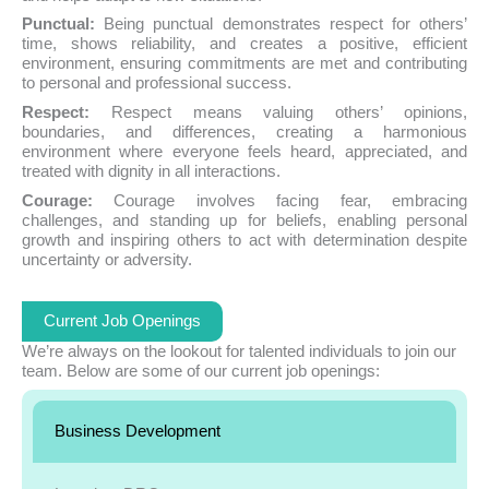
Punctual:
Being punctual demonstrates respect for others’
time, shows reliability, and creates a positive, efficient
environment, ensuring commitments are met and contributing
to personal and professional success.
Respect:
Respect means valuing others’ opinions,
boundaries, and differences, creating a harmonious
environment where everyone feels heard, appreciated, and
treated with dignity in all interactions.
Courage:
Courage involves facing fear, embracing
challenges, and standing up for beliefs, enabling personal
growth and inspiring others to act with determination despite
uncertainty or adversity.
Current Job Openings
We’re always on the lookout for talented individuals to join our
team. Below are some of our current job openings:
Business Development