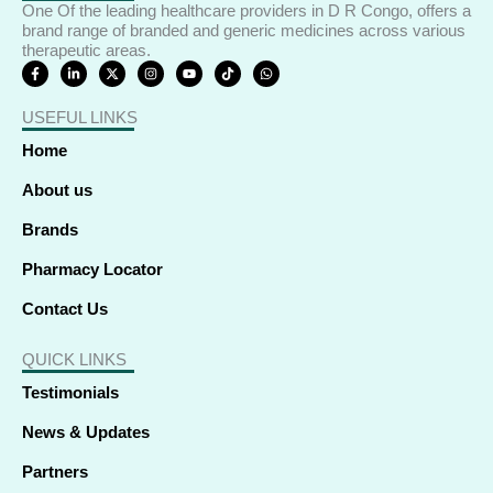
-
-
r
m
One Of the leading healthcare providers in D R Congo, offers a
f
i
brand range of branded and generic medicines across various
therapeutic areas.
n
F
L
X
I
Y
T
W
a
i
-
n
o
i
h
c
n
t
s
u
k
a
e
k
w
t
t
t
t
USEFUL LINKS
b
e
i
a
u
o
s
o
d
t
g
b
k
a
o
i
t
r
e
p
Home
k
n
e
a
p
-
-
r
m
f
i
About us
n
Brands
Pharmacy Locator
Contact Us
QUICK LINKS
Testimonials
News & Updates
Partners