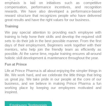
emphasis is laid on initiatives such as competitive
compensation, performance incentives, and recognition
rewards. We have also developed a performance-based
reward structure that recognizes people who have delivered
great results and have the right values for our business.
Training
We pay special attention to providing each employee with
training to help hone their skills and develop the required skill
sets to do their job in the best possible manner. From the first
days of their employment, Beginners work together with their
mentors, who help join the friendly team as efficiently as
possible. At the same time, regular training ensures all-around
holistic skill development & maintenance throughout the year.
Fun at Prince
Life at Prince Pharma is all about enjoying the simpler things in
life. We work hard, and we celebrate the little things that bring
us great joy. We take pride in our people at the core of our
business, and we believe in making Prince Pharma a fun
working place by keeping our employees motivated and
inspired.
Employees Testimonials