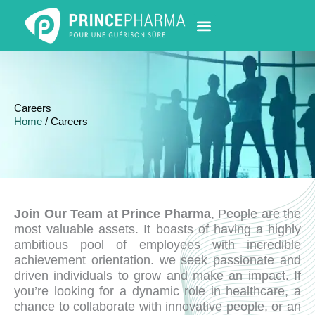
Skip
to
content
PHARMACY LOCATOR
NEWS & UPDATES
LIFE AT PRINCE PHARMA
CONTACT US
Careers
Home
/ Careers
Join Our Team at Prince Pharma
, People are the
most valuable assets. It boasts of having a highly
ambitious pool of employees with incredible
achievement orientation. we seek passionate and
driven individuals to grow and make an impact. If
you’re looking for a dynamic role in healthcare, a
chance to collaborate with innovative people, or an