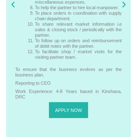
miscellaneous expenses.
To help the partner to hire local manpower.
To place orders in coordination with supply
chain department.
To share relevant market information i.e
sales & closing stock / periodically with the
partner.
To follow up on orders and reimbursement
of debit notes with the partner.
To facilitate shop / market visits for the
visiting partner team.
To ensure that the business evolves as per the
business plan.
Reporting to CEO
Work Experience: 4-8 Years based in Kinshasa,
DRC
APPLY NOW