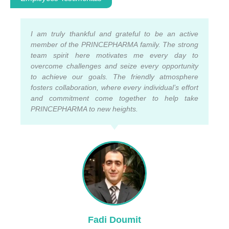
I am truly thankful and grateful to be an active
member of the PRINCEPHARMA family. The strong
team spirit here motivates me every day to
overcome challenges and seize every opportunity
to achieve our goals. The friendly atmosphere
fosters collaboration, where every individual’s effort
and commitment come together to help take
PRINCEPHARMA to new heights.
Fadi Doumit