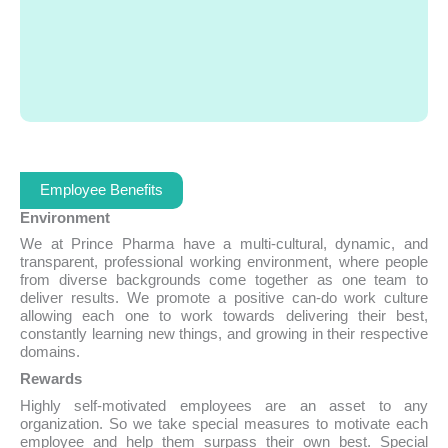
Employee Benefits
Environment
We at Prince Pharma have a multi-cultural, dynamic, and
transparent, professional working environment, where people
from diverse backgrounds come together as one team to
deliver results. We promote a positive can-do work culture
allowing each one to work towards delivering their best,
constantly learning new things, and growing in their respective
domains.
Rewards
Highly self-motivated employees are an asset to any
organization. So we take special measures to motivate each
employee and help them surpass their own best. Special