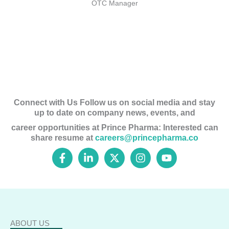
OTC Manager
Connect with Us Follow us on social media and stay
up to date on company news, events, and
career opportunities at Prince Pharma: Interested can
share resume at
careers@princepharma.co
F
L
X
I
Y
a
i
-
n
o
c
n
t
s
u
e
k
w
t
t
b
e
i
a
u
o
d
t
g
b
o
i
t
r
e
k
n
e
a
ABOUT US