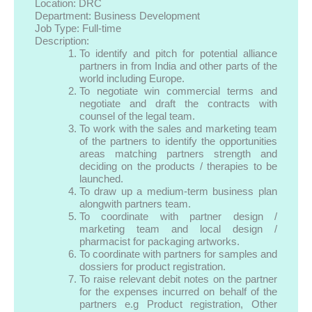
Location: DRC
Department: Business Development
Job Type: Full-time
Description:
To identify and pitch for potential alliance
partners in from India and other parts of the
world including Europe.
To negotiate win commercial terms and
negotiate and draft the contracts with
counsel of the legal team.
To work with the sales and marketing team
of the partners to identify the opportunities
areas matching partners strength and
deciding on the products / therapies to be
launched.
To draw up a medium-term business plan
alongwith partners team.
To coordinate with partner design /
marketing team and local design /
pharmacist for packaging artworks.
To coordinate with partners for samples and
dossiers for product registration.
To raise relevant debit notes on the partner
for the expenses incurred on behalf of the
partners e.g Product registration, Other