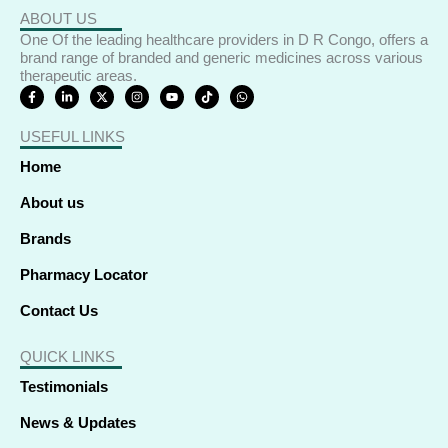
ABOUT US
One Of the leading healthcare providers in D R Congo, offers a
brand range of branded and generic medicines across various
therapeutic areas.
F
L
X
I
Y
T
W
a
i
-
n
o
i
h
c
n
t
s
u
k
a
e
k
w
t
t
t
t
USEFUL LINKS
b
e
i
a
u
o
s
o
d
t
g
b
k
a
o
i
t
r
e
p
Home
k
n
e
a
p
-
-
r
m
f
i
About us
n
Brands
Pharmacy Locator
Contact Us
QUICK LINKS
Testimonials
News & Updates