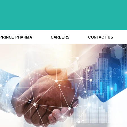
 PRINCE PHARMA
CAREERS
CONTACT US