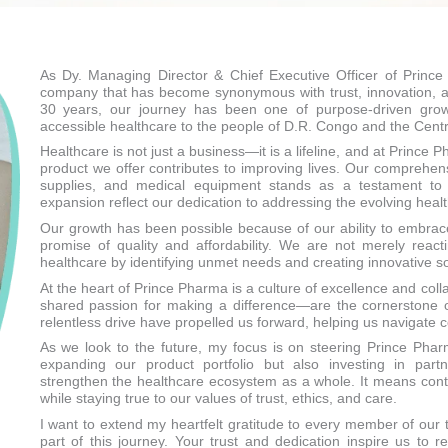
As Dy. Managing Director & Chief Executive Officer of Prince
company that has become synonymous with trust, innovation, an
30 years, our journey has been one of purpose-driven growt
accessible healthcare to the people of D.R. Congo and the Centra
Healthcare is not just a business—it is a lifeline, and at Prince
product we offer contributes to improving lives. Our comprehe
supplies, and medical equipment stands as a testament to
expansion reflect our dedication to addressing the evolving hea
Our growth has been possible because of our ability to embra
promise of quality and affordability. We are not merely rea
healthcare by identifying unmet needs and creating innovative so
At the heart of Prince Pharma is a culture of excellence and coll
shared passion for making a difference—are the cornerstone o
relentless drive have propelled us forward, helping us navigate co
As we look to the future, my focus is on steering Prince Pha
expanding our product portfolio but also investing in partn
strengthen the healthcare ecosystem as a whole. It means conti
while staying true to our values of trust, ethics, and care.
I want to extend my heartfelt gratitude to every member of our
part of this journey. Your trust and dedication inspire us to 