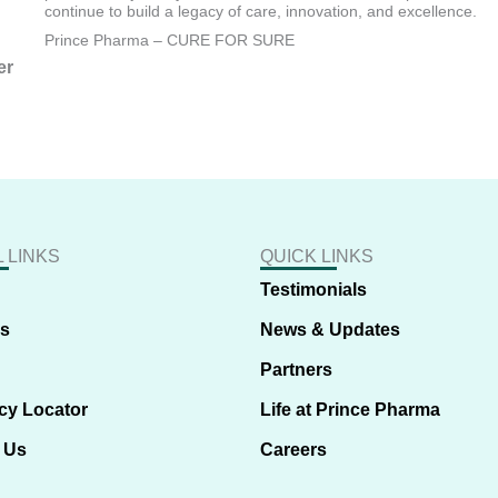
continue to build a legacy of care, innovation, and excellence.
Prince Pharma – CURE FOR SURE
er
 LINKS
QUICK LINKS
Testimonials
us
News & Updates
Partners
cy Locator
Life at Prince Pharma
 Us
Careers