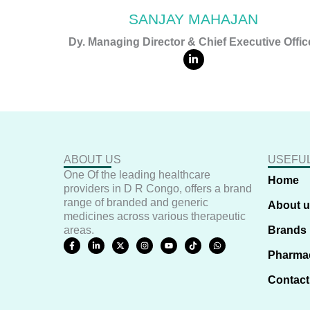
SANJAY MAHAJAN
Dy. Managing Director & Chief Executive Offic
L
i
n
k
e
d
i
n
-
i
n
ABOUT US
USEFUL
One Of the leading healthcare
Home
providers in D R Congo, offers a brand
range of branded and generic
About 
medicines across various therapeutic
areas.
Brands
F
L
X
I
Y
T
W
a
i
-
n
o
i
h
Pharma
c
n
t
s
u
k
a
e
k
w
t
t
t
t
b
e
i
a
u
o
s
Contact
o
d
t
g
b
k
a
o
i
t
r
e
p
k
n
e
a
p
-
-
r
m