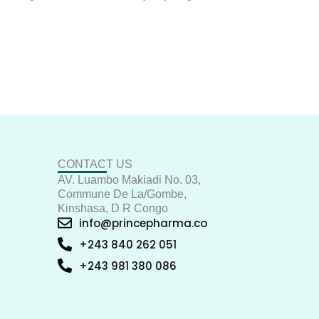
CONTACT US
AV. Luambo Makiadi No. 03,
Commune De La/Gombe,
Kinshasa, D R Congo
info@princepharma.co
+243 840 262 051
+243 981 380 086