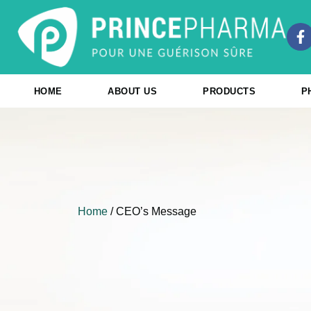
Skip
to
F
content
a
c
e
b
HOME
ABOUT US
PRODUCTS
P
o
o
k
-
f
Home
/ CEO’s Message