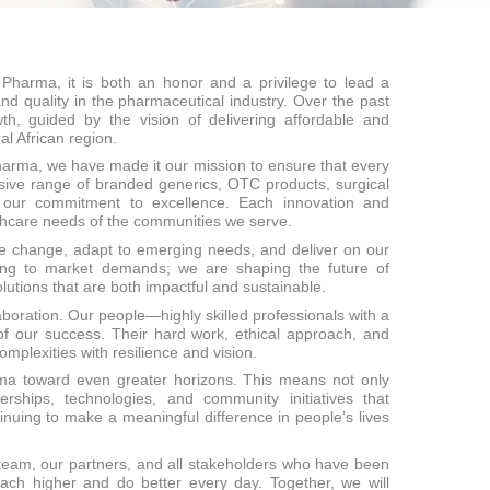
 Pharma, it is both an honor and a privilege to lead a
d quality in the pharmaceutical industry. Over the past
h, guided by the vision of delivering affordable and
l African region.
 Pharma, we have made it our mission to ensure that every
nsive range of branded generics, OTC products, surgical
 our commitment to excellence. Each innovation and
lthcare needs of the communities we serve.
ce change, adapt to emerging needs, and deliver on our
cting to market demands; we are shaping the future of
lutions that are both impactful and sustainable.
aboration. Our people—highly skilled professionals with a
f our success. Their hard work, ethical approach, and
mplexities with resilience and vision.
rma toward even greater horizons. This means not only
erships, technologies, and community initiatives that
nuing to make a meaningful difference in people’s lives
 team, our partners, and all stakeholders who have been
reach higher and do better every day. Together, we will