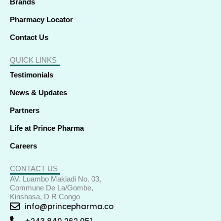
Brands
Pharmacy Locator
Contact Us
QUICK LINKS
Testimonials
News & Updates
Partners
Life at Prince Pharma
Careers
CONTACT US
AV. Luambo Makiadi No. 03,
Commune De La/Gombe,
Kinshasa, D R Congo
info@princepharma.co