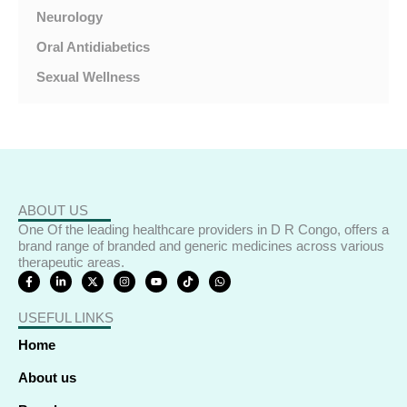
Neurology
Oral Antidiabetics
Sexual Wellness
ABOUT US
One Of the leading healthcare providers in D R Congo, offers a
brand range of branded and generic medicines across various
therapeutic areas.
F
L
X
I
Y
T
W
a
i
-
n
o
i
h
c
n
t
s
u
k
a
e
k
w
t
t
t
t
USEFUL LINKS
b
e
i
a
u
o
s
o
d
t
g
b
k
a
o
i
t
r
e
p
Home
k
n
e
a
p
-
-
r
m
f
i
About us
n