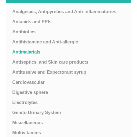
Analgesics, Antipyretics and Anti-inflammatories
Antacids and PPIs
Antibiotics
Antihistamine and Anti-allergic
Antimalarials
Antiseptics, and Skin care products
Antitussive and Expectorant syrup
Cardiovascular
Digestive sphere
Electrolytes
Genito Urinary System
Miscellaneous
Multivitamins