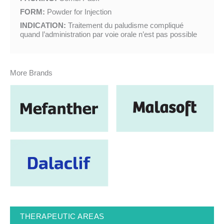
FORM:
Powder for Injection
INDICATION:
Traitement du paludisme compliqué
quand l’administration par voie orale n’est pas possible
More Brands
THERAPEUTIC AREAS