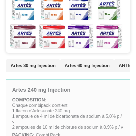
Artes 30 mg Injection
Artes 60 mg Injection
ARTES 9
Artes 240 mg Injection
COMPOSITION:
Chaque combipack contient:
1 flacon d’Artesunate 240 mg
1 ampoule de 4 ml de bicarbonate de sodium à 5,0% p /
v
2 ampoules de 10 ml de chlorure de sodium à 0,9% p / v
PACKING:
Combi Pack