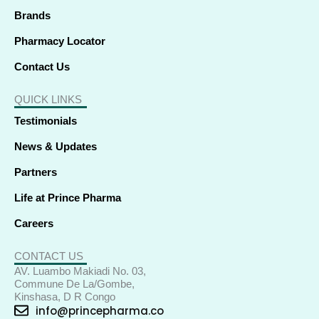
Brands
Pharmacy Locator
Contact Us
QUICK LINKS
Testimonials
News & Updates
Partners
Life at Prince Pharma
Careers
CONTACT US
AV. Luambo Makiadi No. 03,
Commune De La/Gombe,
Kinshasa, D R Congo
info@princepharma.co