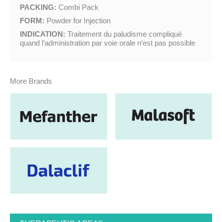
PACKING:
Combi Pack
FORM:
Powder for Injection
INDICATION:
Traitement du paludisme compliqué
quand l’administration par voie orale n’est pas possible
More Brands