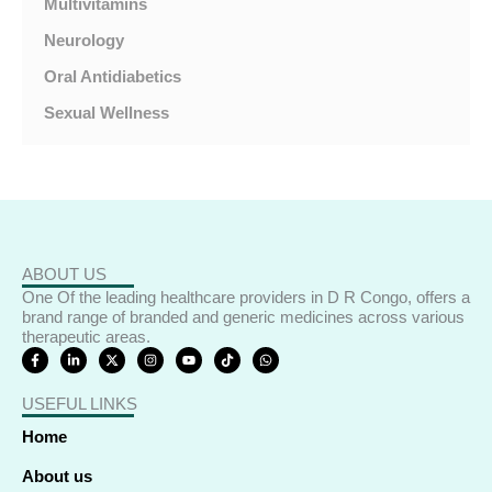
Multivitamins
Neurology
Oral Antidiabetics
Sexual Wellness
ABOUT US
One Of the leading healthcare providers in D R Congo, offers a
brand range of branded and generic medicines across various
therapeutic areas.
F
L
X
I
Y
T
W
a
i
-
n
o
i
h
c
n
t
s
u
k
a
e
k
w
t
t
t
t
USEFUL LINKS
b
e
i
a
u
o
s
o
d
t
g
b
k
a
o
i
t
r
e
p
Home
k
n
e
a
p
-
-
r
m
f
i
About us
n