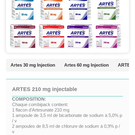
Artes 30 mg Injection
Artes 60 mg Injection
ARTES 9
ARTES 210 mg injectable
COMPOSITION:
Chaque combipack contient:
1 flacon d’Artesunate 210 mg
1 ampoule de 3,5 ml de bicarbonate de sodium à 5,0% p
/ v
2 ampoules de 8,5 ml de chlorure de sodium à 0,9% p /
v