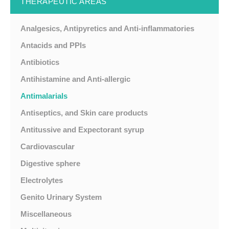
THERAPEUTIC AREAS
Analgesics, Antipyretics and Anti-inflammatories
Antacids and PPIs
Antibiotics
Antihistamine and Anti-allergic
Antimalarials
Antiseptics, and Skin care products
Antitussive and Expectorant syrup
Cardiovascular
Digestive sphere
Electrolytes
Genito Urinary System
Miscellaneous