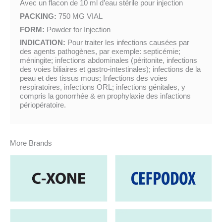
Avec un flacon de 10 ml d’eau stérile pour injection
PACKING:
750 MG VIAL
FORM:
Powder for Injection
INDICATION:
Pour traiter les infections causées par
des agents pathogènes, par exemple: septicémie;
méningite; infections abdominales (péritonite, infections
des voies biliaires et gastro-intestinales); infections de la
peau et des tissus mous; Infections des voies
respiratoires, infections ORL; infections génitales, y
compris la gonorrhée & en prophylaxie des infactions
périopératoire.
More Brands