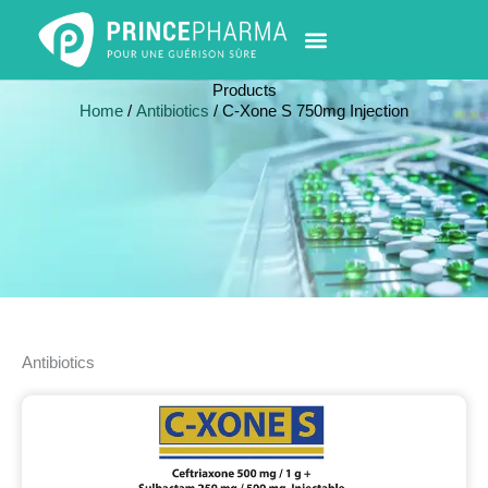
Skip
to
content
PHARMACY LOCATOR
NEWS & UPDATES
LIFE AT PRINCE PHARMA
CONTACT US
Products
Home
/
Antibiotics
/ C-Xone S 750mg Injection
Antibiotics