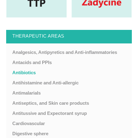
THERAPEUTIC AREAS
Analgesics, Antipyretics and Anti-inflammatories
Antacids and PPIs
Antibiotics
Antihistamine and Anti-allergic
Antimalarials
Antiseptics, and Skin care products
Antitussive and Expectorant syrup
Cardiovascular
Digestive sphere