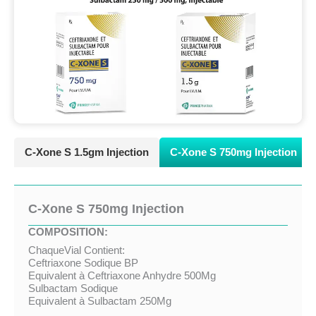
C-Xone S 1.5gm Injection
C-Xone S 750mg Injection
C-Xone S 750mg Injection
COMPOSITION:
ChaqueVial Contient:
Ceftriaxone Sodique BP
Equivalent à Ceftriaxone Anhydre 500Mg
Sulbactam Sodique
Equivalent à Sulbactam 250Mg