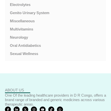
Electrolytes
Genito Urinary System
Miscellaneous
Multivitamins
Neurology
Oral Antidiabetics
Sexual Wellness
ABOUT US
One Of the leading healthcare providers in D R Congo, offers a
brand range of branded and generic medicines across various
therapeutic areas.
F
L
X
I
Y
T
W
a
i
-
n
o
i
h