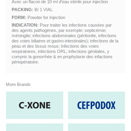
Avec un flacon de 10 ml d’eau stérile pour injection
PACKING:
B/ 1 VIAL
FORM:
Powder for Injection
INDICATION:
Pour traiter les infections causées par
des agents pathogènes, par exemple: septicémie;
méningite; infections abdominales (péritonite, infections
des voies biliaires et gastro-intestinales); infections de la
peau et des tissus mous; Infections des voies
respiratoires, infections ORL; infections génitales, y
compris la gonorrhée & en prophylaxie des infactions
périopératoire.
More Brands