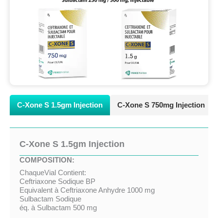
C-Xone S 1.5gm Injection
C-Xone S 750mg Injection
C-Xone S 1.5gm Injection
COMPOSITION:
ChaqueVial Contient:
Ceftriaxone Sodique BP
Equivalent à Ceftriaxone Anhydre 1000 mg
Sulbactam Sodique
éq. à Sulbactam 500 mg