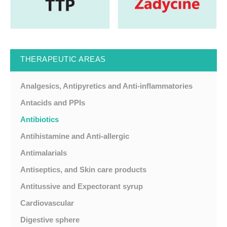
THERAPEUTIC AREAS
Analgesics, Antipyretics and Anti-inflammatories
Antacids and PPIs
Antibiotics
Antihistamine and Anti-allergic
Antimalarials
Antiseptics, and Skin care products
Antitussive and Expectorant syrup
Cardiovascular
Digestive sphere