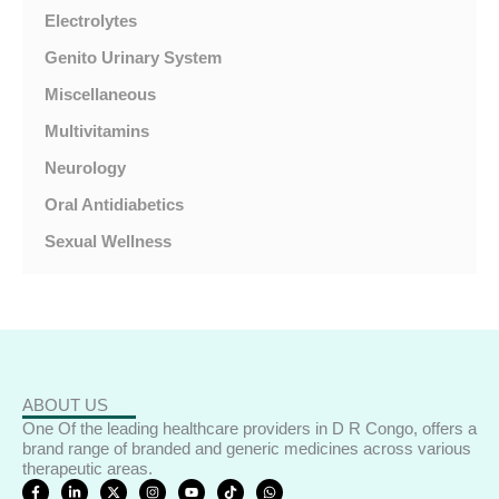
Electrolytes
Genito Urinary System
Miscellaneous
Multivitamins
Neurology
Oral Antidiabetics
Sexual Wellness
ABOUT US
One Of the leading healthcare providers in D R Congo, offers a
brand range of branded and generic medicines across various
therapeutic areas.
F
L
X
I
Y
T
W
a
i
-
n
o
i
h