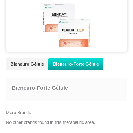
Bieneuro Gélule
Bieneuro-Forte Gélule
Bieneuro-Forte Gélule
More Brands
No other brands found in this therapeutic area.