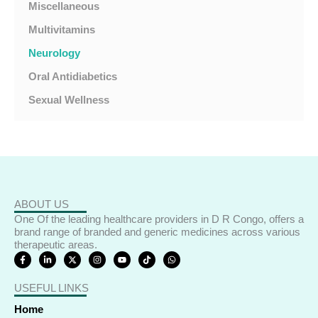
Miscellaneous
Multivitamins
Neurology
Oral Antidiabetics
Sexual Wellness
ABOUT US
One Of the leading healthcare providers in D R Congo, offers a
brand range of branded and generic medicines across various
therapeutic areas.
F
L
X
I
Y
T
W
a
i
-
n
o
i
h
c
n
t
s
u
k
a
e
k
w
t
t
t
t
USEFUL LINKS
b
e
i
a
u
o
s
o
d
t
g
b
k
a
o
i
t
r
e
p
Home
k
n
e
a
p