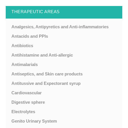
THERAPEUTIC AREAS
Analgesics, Antipyretics and Anti-inflammatories
Antacids and PPIs
Antibiotics
Antihistamine and Anti-allergic
Antimalarials
Antiseptics, and Skin care products
Antitussive and Expectorant syrup
Cardiovascular
Digestive sphere
Electrolytes
Genito Urinary System