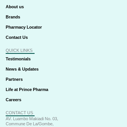
-
-
r
m
f
i
About us
n
Brands
Pharmacy Locator
Contact Us
QUICK LINKS
Testimonials
News & Updates
Partners
Life at Prince Pharma
Careers
CONTACT US
AV. Luambo Makiadi No. 03,
Commune De La/Gombe,