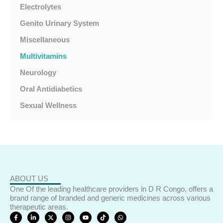
Electrolytes
Genito Urinary System
Miscellaneous
Multivitamins
Neurology
Oral Antidiabetics
Sexual Wellness
ABOUT US
One Of the leading healthcare providers in D R Congo, offers a
brand range of branded and generic medicines across various
therapeutic areas.
F
L
X
I
Y
T
W
a
i
-
n
o
i
h