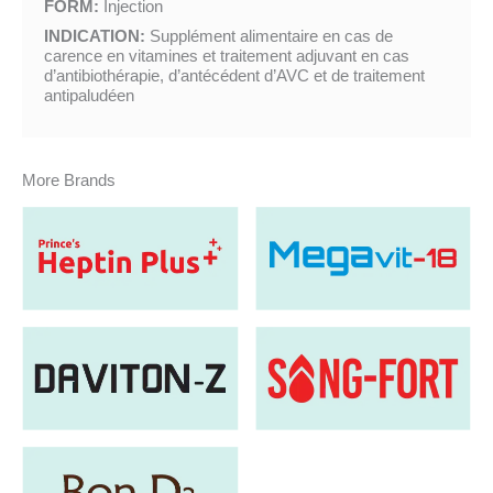
FORM:
Injection
INDICATION:
Supplément alimentaire en cas de
carence en vitamines et traitement adjuvant en cas
d’antibiothérapie, d’antécédent d’AVC et de traitement
antipaludéen
More Brands