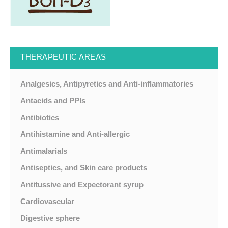
THERAPEUTIC AREAS
Analgesics, Antipyretics and Anti-inflammatories
Antacids and PPIs
Antibiotics
Antihistamine and Anti-allergic
Antimalarials
Antiseptics, and Skin care products
Antitussive and Expectorant syrup
Cardiovascular
Digestive sphere