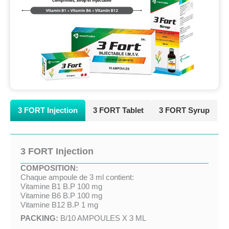
3 FORT Injection
3 FORT Tablet
3 FORT Syrup
3 FORT Injection
COMPOSITION:
Chaque ampoule de 3 ml contient:
Vitamine B1 B.P 100 mg
Vitamine B6 B.P 100 mg
Vitamine B12 B.P 1 mg
PACKING:
B/10 AMPOULES X 3 ML