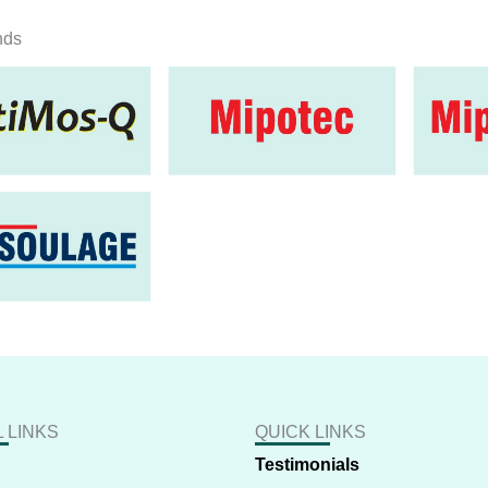
nds
 LINKS
QUICK LINKS
Testimonials