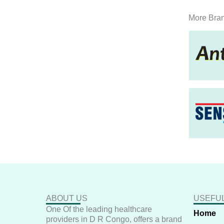
More Bra
ABOUT US
USEFUL
One Of the leading healthcare
Home
providers in D R Congo, offers a brand