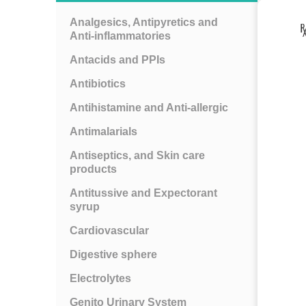
Analgesics, Antipyretics and
Anti-inflammatories
Antacids and PPIs
Antibiotics
Antihistamine and Anti-allergic
Antimalarials
Antiseptics, and Skin care
products
Antitussive and Expectorant
syrup
Cardiovascular
Digestive sphere
Electrolytes
Genito Urinary System