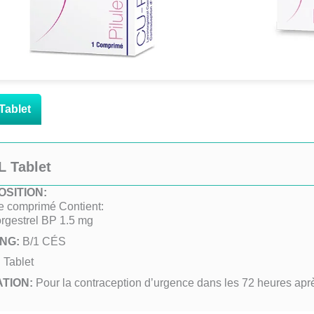
Tablet
L Tablet
SITION:
 comprimé Contient:
rgestrel BP 1.5 mg
ING:
B/1 CÉS
:
Tablet
ATION:
Pour la contraception d’urgence dans les 72 heures apr