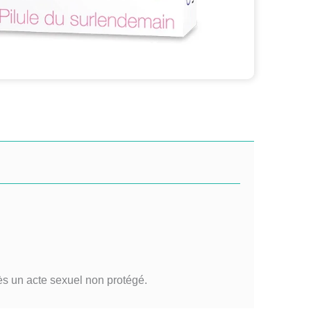
ès un acte sexuel non protégé.