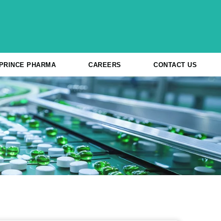
 PRINCE PHARMA
CAREERS
CONTACT US