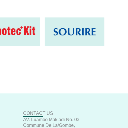
CONTACT US
AV. Luambo Makiadi No. 03,
Commune De La/Gombe,