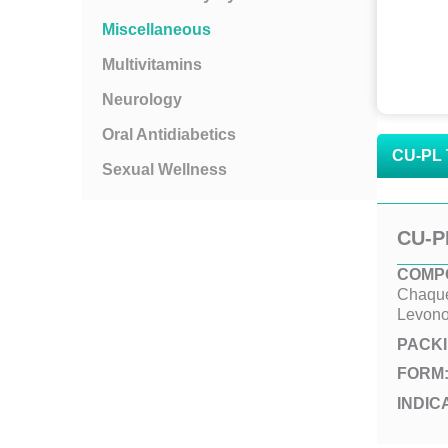
Miscellaneous
Multivitamins
Neurology
Oral Antidiabetics
CU-PL 
Sexual Wellness
CU-P
COMPO
Chaque
Levono
PACK
FORM
INDIC