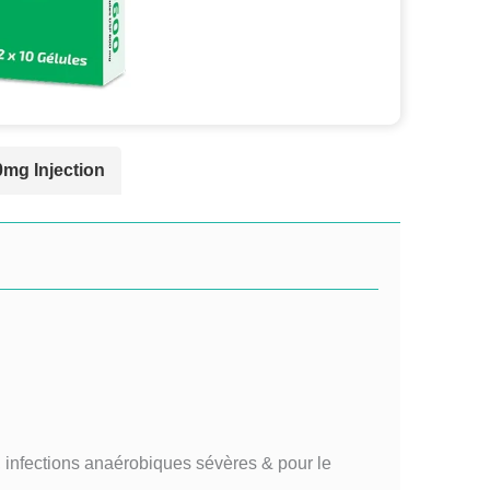
0mg Injection
, infections anaérobiques sévères & pour le