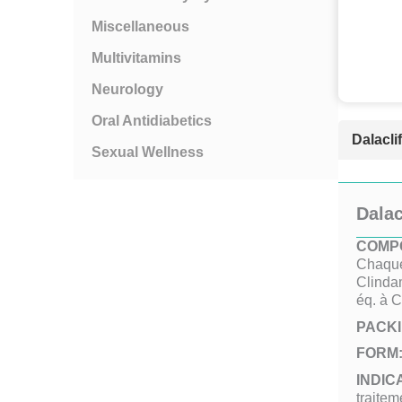
Miscellaneous
Multivitamins
Neurology
Oral Antidiabetics
Dalacli
Sexual Wellness
Dalac
COMPO
Chaque
Clinda
éq. à 
PACKI
FORM
INDIC
traitem