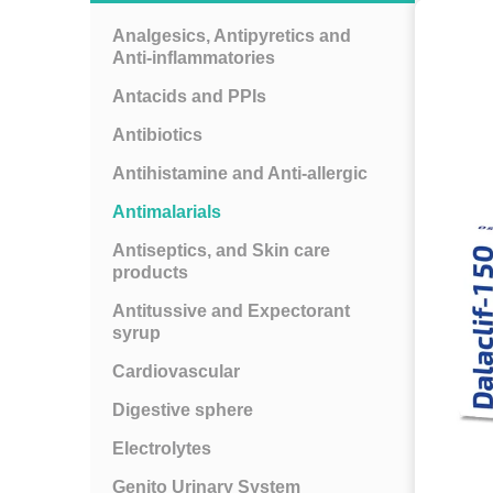
Analgesics, Antipyretics and
Anti-inflammatories
Antacids and PPIs
Antibiotics
Antihistamine and Anti-allergic
Antimalarials
Antiseptics, and Skin care
products
Antitussive and Expectorant
syrup
Cardiovascular
Digestive sphere
Electrolytes
Genito Urinary System