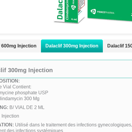
f 600mg Injection
Dalaclif 300mg Injection
Dalaclif 15
lif 300mg Injection
SITION:
 Vial Contient:
mycine phosphate USP
Clindamycin 300 Mg
NG:
B/ VIAL DE 2 ML
:
Injection
ATION:
Utilisé dans le traitement des infections gynecologiques
ent des infections systémiques