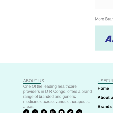
More Bra
ABOUT US
USEFUL
One Of the leading healthcare
Home
providers in D R Congo, offers a brand
range of branded and generic
About 
medicines across various therapeutic
areas.
Brands
F
L
X
I
Y
T
W