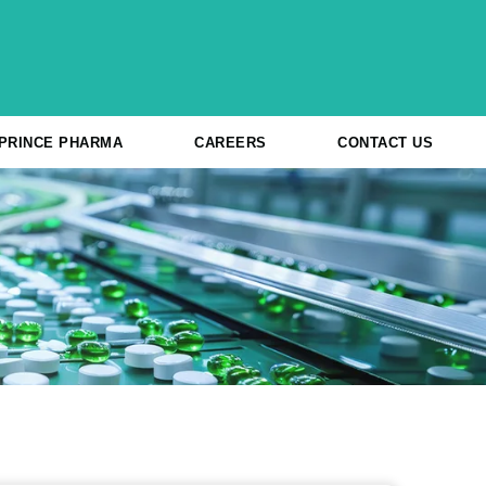
 PRINCE PHARMA
CAREERS
CONTACT US