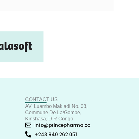
CONTACT US
AV. Luambo Makiadi No. 03,
Commune De La/Gombe,
Kinshasa, D R Congo
info@princepharma.co
+243 840 262 051