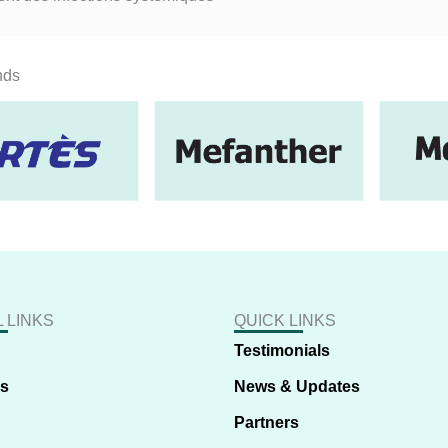
nds
 LINKS
QUICK LINKS
Testimonials
us
News & Updates
Partners