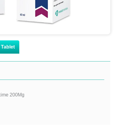
Tablet
oxime 200Mg