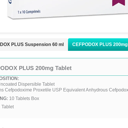
OX PLUS Suspension 60 ml
CEFPODOX PLUS 200mg 
ODOX PLUS 200mg Tablet
SITION:
ncoated Dispersible Tablet
ns Cefpodoxime Proxetile USP Equivalent Anhydrous Cefpod
NG:
10 Tablets Box
:
Tablet