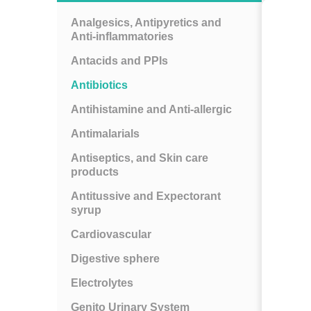
Analgesics, Antipyretics and
Anti-inflammatories
Antacids and PPIs
Antibiotics
Antihistamine and Anti-allergic
Antimalarials
Antiseptics, and Skin care
products
Antitussive and Expectorant
syrup
Cardiovascular
Digestive sphere
Electrolytes
Genito Urinary System