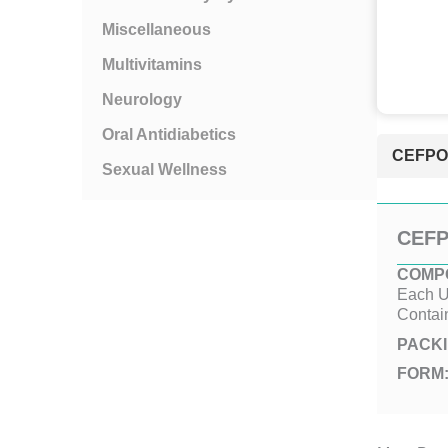
Miscellaneous
Multivitamins
Neurology
Oral Antidiabetics
CEFPOD
Sexual Wellness
CEFP
COMPO
Each U
Contai
PACKI
FORM