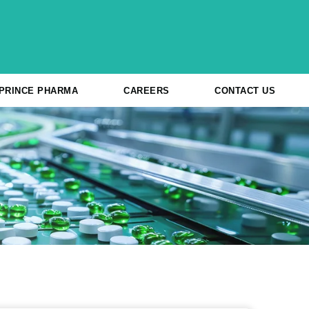
 PRINCE PHARMA
CAREERS
CONTACT US