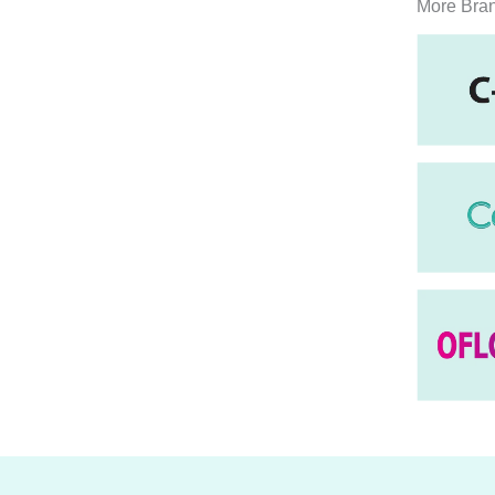
More Bra