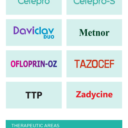
THERAPEUTIC AREAS