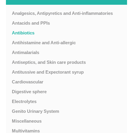
Analgesics, Antipyretics and Anti-inflammatories
Antacids and PPIs
Antibiotics
Antihistamine and Anti-allergic
Antimalarials
Antiseptics, and Skin care products
Antitussive and Expectorant syrup
Cardiovascular
Digestive sphere
Electrolytes
Genito Urinary System
Miscellaneous
Multivitamins