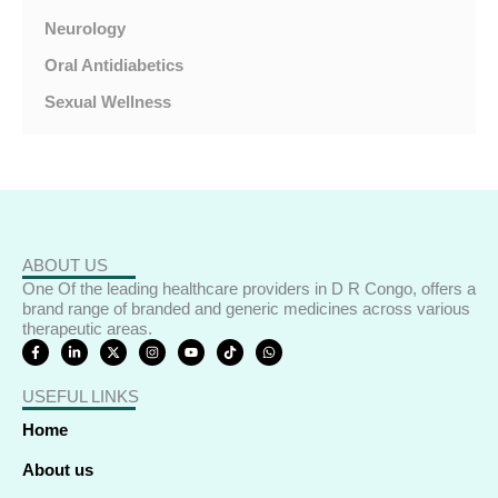
Neurology
Oral Antidiabetics
Sexual Wellness
ABOUT US
One Of the leading healthcare providers in D R Congo, offers a
brand range of branded and generic medicines across various
therapeutic areas.
F
L
X
I
Y
T
W
a
i
-
n
o
i
h
c
n
t
s
u
k
a
e
k
w
t
t
t
t
USEFUL LINKS
b
e
i
a
u
o
s
o
d
t
g
b
k
a
o
i
t
r
e
p
Home
k
n
e
a
p
-
-
r
m
f
i
About us
n