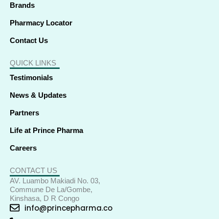
Brands
Pharmacy Locator
Contact Us
QUICK LINKS
Testimonials
News & Updates
Partners
Life at Prince Pharma
Careers
CONTACT US
AV. Luambo Makiadi No. 03,
Commune De La/Gombe,
Kinshasa, D R Congo
info@princepharma.co