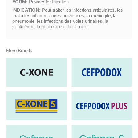
FORM:
Powder for Injection
INDICATION:
Pour traiter les infections articulaires, les
maladies inflammatoires pelviennes, la méningite, la
pneumonie, les infections des voies urinaires, la
septicémie, la gonorrhée et la cellulite.
More Brands