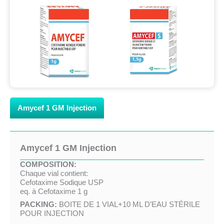
Amycef 1 GM Injection
Amycef 1 GM Injection
COMPOSITION:
Chaque vial contient:
Cefotaxime Sodique USP
eq. à Cefotaxime 1 g
PACKING:
BOITE DE 1 VIAL+10 ML D’EAU STÉRILE
POUR INJECTION