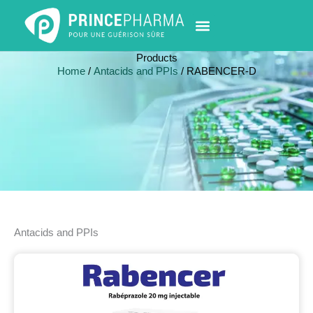
Skip
to
content
PHARMACY LOCATOR
NEWS & UPDATES
LIFE AT PRINCE PHARMA
CONTACT US
Products
Home
/
Antacids and PPIs
/ RABENCER-D
Antacids and PPIs