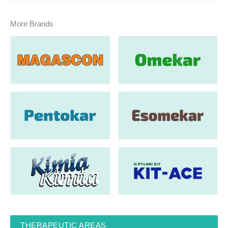
More Brands
THERAPEUTIC AREAS