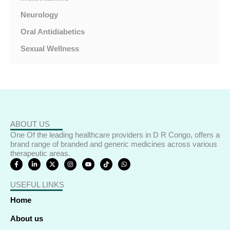
Neurology
Oral Antidiabetics
Sexual Wellness
ABOUT US
One Of the leading healthcare providers in D R Congo, offers a
brand range of branded and generic medicines across various
therapeutic areas.
F
L
X
I
Y
T
W
a
i
-
n
o
i
h
c
n
t
s
u
k
a
e
k
w
t
t
t
t
USEFUL LINKS
b
e
i
a
u
o
s
o
d
t
g
b
k
a
o
i
t
r
e
p
Home
k
n
e
a
p
-
-
r
m
f
i
About us
n