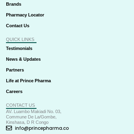
Brands
Pharmacy Locator
Contact Us
QUICK LINKS
Testimonials
News & Updates
Partners
Life at Prince Pharma
Careers
CONTACT US
AV. Luambo Makiadi No. 03,
Commune De La/Gombe,
Kinshasa, D R Congo
info@princepharma.co