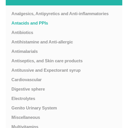
Analgesics, Antipyretics and Anti-inflammatories
Antacids and PPIs
Antibiotics
Antihistamine and Anti-allergic
Antimalarials
Antiseptics, and Skin care products
Antitussive and Expectorant syrup
Cardiovascular
Digestive sphere
Electrolytes
Genito Urinary System
Miscellaneous
Multivitamins