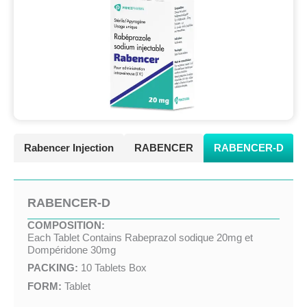
Rabencer Injection
RABENCER
RABENCER-D
RABENCER-D
COMPOSITION:
Each Tablet Contains Rabeprazol sodique 20mg et
Dompéridone 30mg
PACKING:
10 Tablets Box
FORM:
Tablet