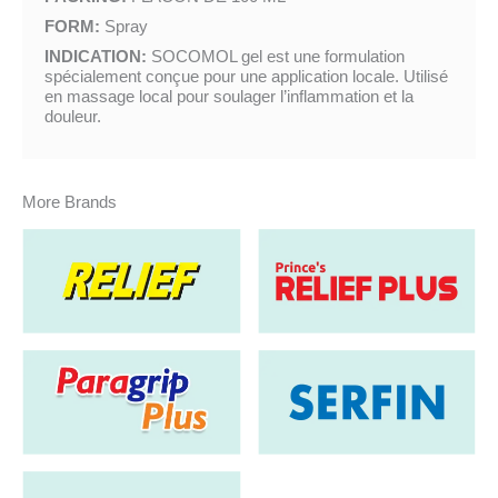
FORM:
Spray
INDICATION:
SOCOMOL gel est une formulation
spécialement conçue pour une application locale. Utilisé
en massage local pour soulager l’inflammation et la
douleur.
More Brands