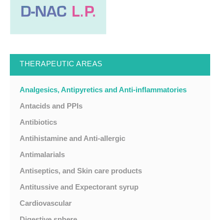
THERAPEUTIC AREAS
Analgesics, Antipyretics and Anti-inflammatories
Antacids and PPIs
Antibiotics
Antihistamine and Anti-allergic
Antimalarials
Antiseptics, and Skin care products
Antitussive and Expectorant syrup
Cardiovascular
Digestive sphere