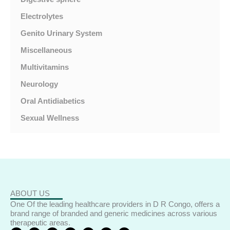
Electrolytes
Genito Urinary System
Miscellaneous
Multivitamins
Neurology
Oral Antidiabetics
Sexual Wellness
ABOUT US
One Of the leading healthcare providers in D R Congo, offers a
brand range of branded and generic medicines across various
therapeutic areas.