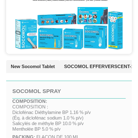
New Socomol Tablet
SOCOMOL EFFERVERSCENT-10
SOCOMOL SPRAY
COMPOSITION:
COMPOSITION :
Diclofénac Diéthylamine BP 1.16 % p/v
(Éq. à diclofénac sodium 1.0 % p/v)
Salicylés de méthyle BP 10.0 % p/v
Mentholée BP 5.0 % p/v
PACKING:
FLACON DE 100 ML