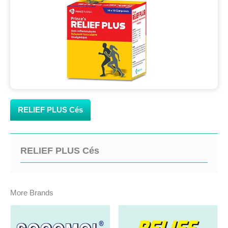
RELIEF PLUS Cés
RELIEF PLUS Cés
More Brands