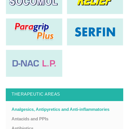
THERAPEUTIC AREAS
Analgesics, Antipyretics and Anti-inflammatories
Antacids and PPIs
Antibiotics