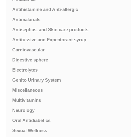
Antihistamine and Anti-allergic
Antimalarials
Antiseptics, and Skin care products
Antitussive and Expectorant syrup
Cardiovascular
Digestive sphere
Electrolytes
Genito Urinary System
Miscellaneous
Multivitamins
Neurology
Oral Antidiabetics
Sexual Wellness