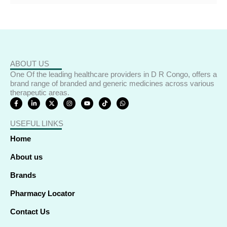
ABOUT US
One Of the leading healthcare providers in D R Congo, offers a
brand range of branded and generic medicines across various
therapeutic areas.
F
L
X
I
Y
T
W
a
i
-
n
o
i
h
c
n
t
s
u
k
a
e
k
w
t
t
t
t
USEFUL LINKS
b
e
i
a
u
o
s
o
d
t
g
b
k
a
o
i
t
r
e
p
Home
k
n
e
a
p
-
-
r
m
f
i
About us
n
Brands
Pharmacy Locator
Contact Us