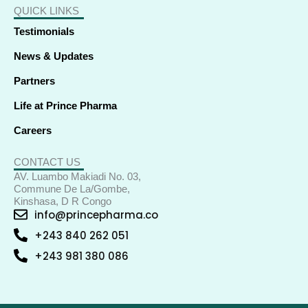
QUICK LINKS
Testimonials
News & Updates
Partners
Life at Prince Pharma
Careers
CONTACT US
AV. Luambo Makiadi No. 03,
Commune De La/Gombe,
Kinshasa, D R Congo
info@princepharma.co
+243 840 262 051
+243 981 380 086