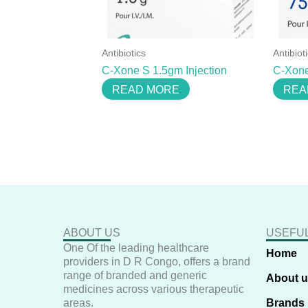
Antibiotics
Antibiot
C-Xone S 1.5gm Injection
C-Xone
READ MORE
REA
ABOUT US
USEFUL
One Of the leading healthcare
Home
providers in D R Congo, offers a brand
range of branded and generic
About 
medicines across various therapeutic
areas.
Brands