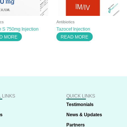
ics
Antibiotics
 S 750mg Injection
Tazocef Injection
D MORE
READ MORE
 LINKS
QUICK LINKS
Testimonials
us
News & Updates
Partners