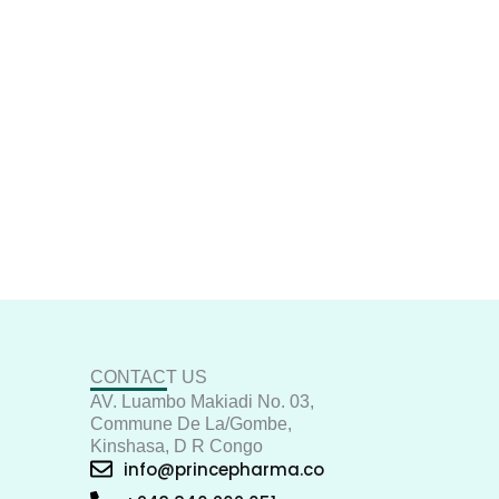
CONTACT US
AV. Luambo Makiadi No. 03,
Commune De La/Gombe,
Kinshasa, D R Congo
info@princepharma.co