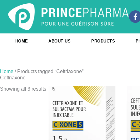
Skip
to
F
content
a
c
e
b
HOME
ABOUT US
PRODUCTS
P
o
o
k
-
f
Home
/ Products tagged “Ceftriaxone”
Ceftriaxone
Showing all 3 results