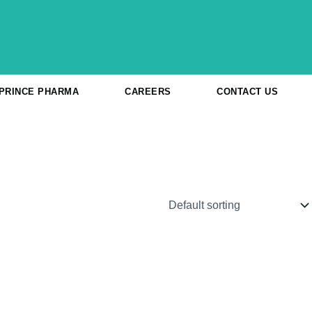
 PRINCE PHARMA
CAREERS
CONTACT US