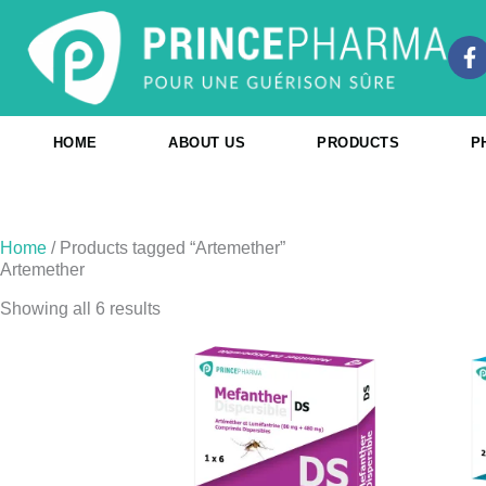
Skip
to
F
content
a
c
e
b
HOME
ABOUT US
PRODUCTS
P
o
o
k
-
f
Home
/ Products tagged “Artemether”
Artemether
Showing all 6 results