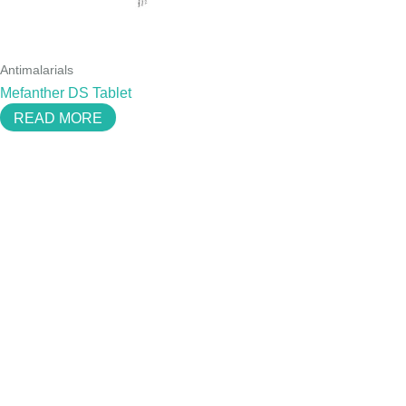
Antimalarials
Mefanther DS Tablet
READ MORE