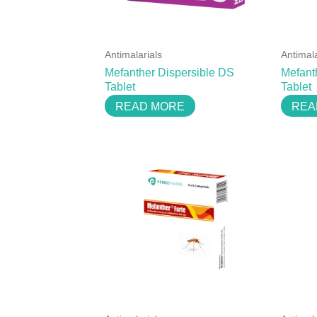
Antimalarials
Antimala
Mefanther Dispersible DS
Mefant
Tablet
Tablet
READ MORE
REA