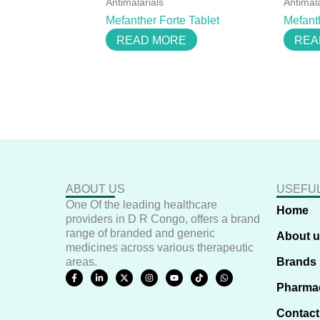
Antimalarials
Antimala
Mefanther Forte Tablet
Mefant
READ MORE
REA
ABOUT US
USEFUL
One Of the leading healthcare
Home
providers in D R Congo, offers a brand
range of branded and generic
About 
medicines across various therapeutic
areas.
Brands
F
L
X
I
Y
T
W
a
i
-
n
o
i
h
Pharma
c
n
t
s
u
k
a
e
k
w
t
t
t
t
b
e
i
a
u
o
s
Contact
o
d
t
g
b
k
a