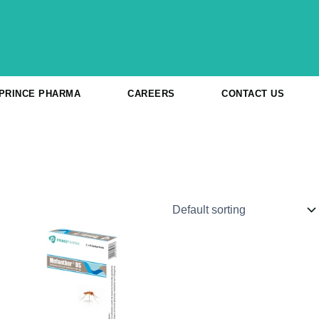
 PRINCE PHARMA
CAREERS
CONTACT US