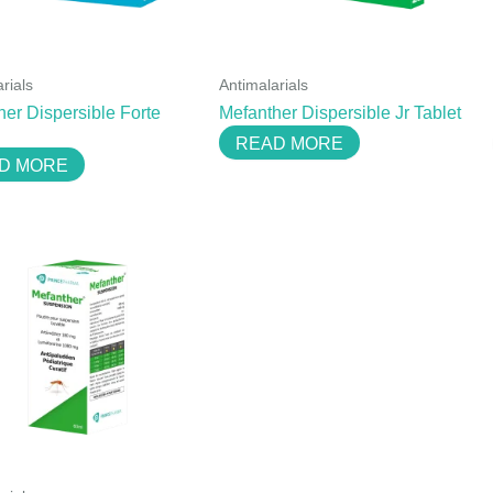
rials
Antimalarials
her Dispersible Forte
Mefanther Dispersible Jr Tablet
READ MORE
D MORE