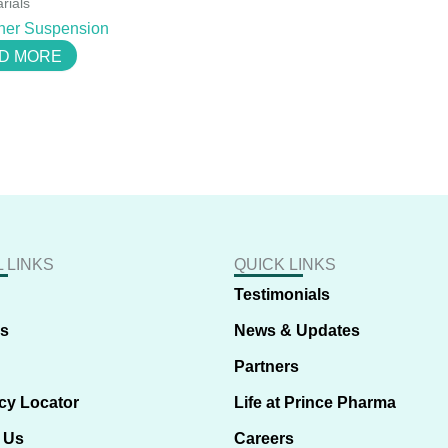
rials
her Suspension
D MORE
 LINKS
QUICK LINKS
Testimonials
us
News & Updates
Partners
cy Locator
Life at Prince Pharma
 Us
Careers