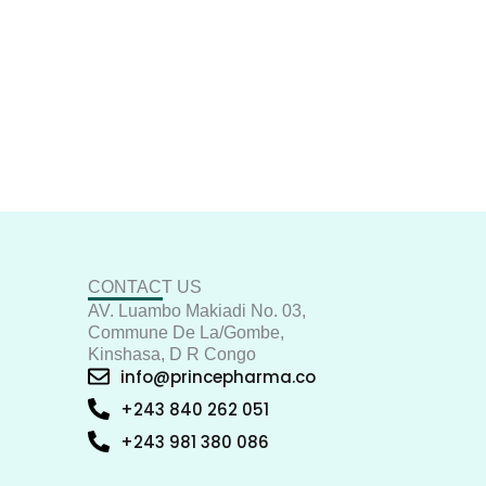
CONTACT US
AV. Luambo Makiadi No. 03,
Commune De La/Gombe,
Kinshasa, D R Congo
info@princepharma.co
+243 840 262 051
+243 981 380 086