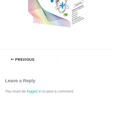
PREVIOUS
Leave a Reply
You must be
logged in
to post a comment.