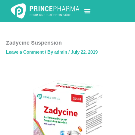
Skip
to
content
PHARMACY LOCATOR
NEWS & UPDATES
LIFE AT PRINCE PHARMA
CONTACT US
Zadycine Suspension
Leave a Comment
/ By
admin
/
July 22, 2019