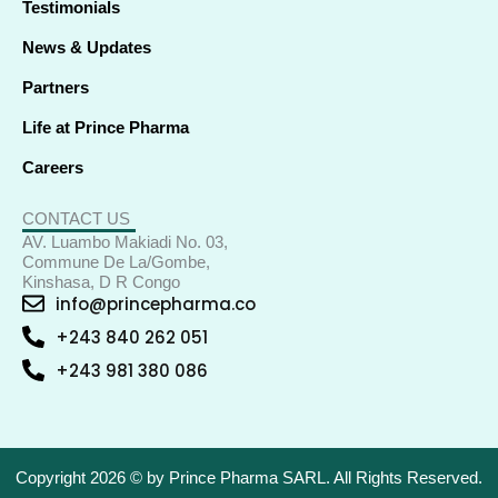
Testimonials
News & Updates
Partners
Life at Prince Pharma
Careers
CONTACT US
AV. Luambo Makiadi No. 03,
Commune De La/Gombe,
Kinshasa, D R Congo
info@princepharma.co
+243 840 262 051
+243 981 380 086
Copyright 2026 © by Prince Pharma SARL. All Rights Reserved.