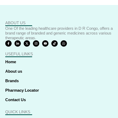
ABOUT US
One Of the leading healthcare providers in D R Congo, offers a
brand range of branded and generic medicines across various
therapeutic areas.
F
L
X
I
Y
T
W
a
i
-
n
o
i
h
c
n
t
s
u
k
a
e
k
w
t
t
t
t
USEFUL LINKS
b
e
i
a
u
o
s
o
d
t
g
b
k
a
o
i
t
r
e
p
Home
k
n
e
a
p
-
-
r
m
f
i
About us
n
Brands
Pharmacy Locator
Contact Us
QUICK LINKS