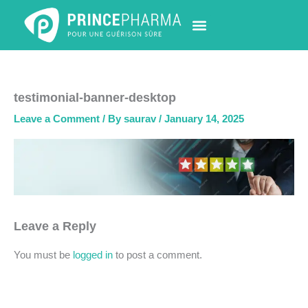
Skip
to
content
PHARMACY LOCATOR
NEWS & UPDATES
LIFE AT PRINCE PHARMA
CONTACT US
testimonial-banner-desktop
Leave a Comment
/ By
saurav
/
January 14, 2025
Leave a Reply
You must be
logged in
to post a comment.