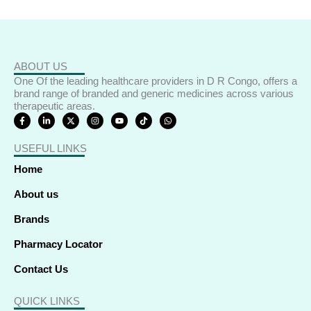
ABOUT US
One Of the leading healthcare providers in D R Congo, offers a
brand range of branded and generic medicines across various
therapeutic areas.
F
L
X
I
Y
T
W
a
i
-
n
o
i
h
c
n
t
s
u
k
a
e
k
w
t
t
t
t
USEFUL LINKS
b
e
i
a
u
o
s
o
d
t
g
b
k
a
o
i
t
r
e
p
Home
k
n
e
a
p
-
-
r
m
f
i
About us
n
Brands
Pharmacy Locator
Contact Us
QUICK LINKS