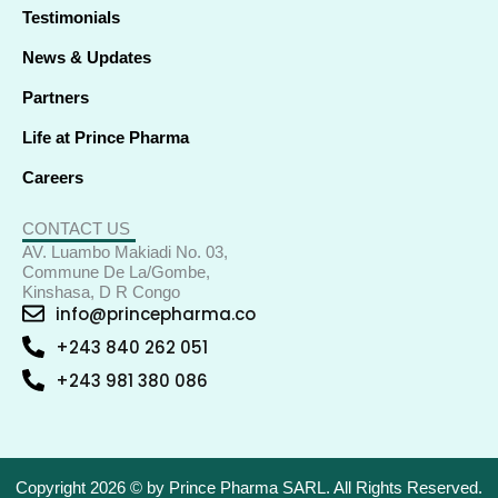
Testimonials
News & Updates
Partners
Life at Prince Pharma
Careers
CONTACT US
AV. Luambo Makiadi No. 03,
Commune De La/Gombe,
Kinshasa, D R Congo
info@princepharma.co
+243 840 262 051
+243 981 380 086
Copyright 2026 © by Prince Pharma SARL. All Rights Reserved.