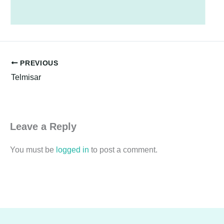
PREVIOUS
Telmisar
Leave a Reply
You must be
logged in
to post a comment.