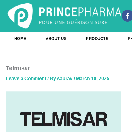
Skip
to
F
content
a
c
e
b
HOME
ABOUT US
PRODUCTS
P
o
o
k
-
f
Telmisar
Leave a Comment
/ By
saurav
/
March 10, 2025