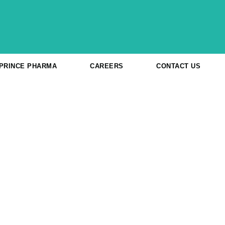
 PRINCE PHARMA
CAREERS
CONTACT US