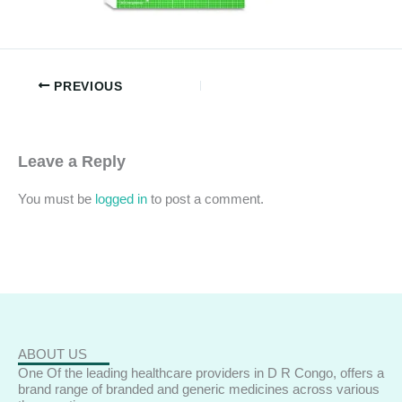
PREVIOUS
Leave a Reply
You must be
logged in
to post a comment.
ABOUT US
One Of the leading healthcare providers in D R Congo, offers a
brand range of branded and generic medicines across various