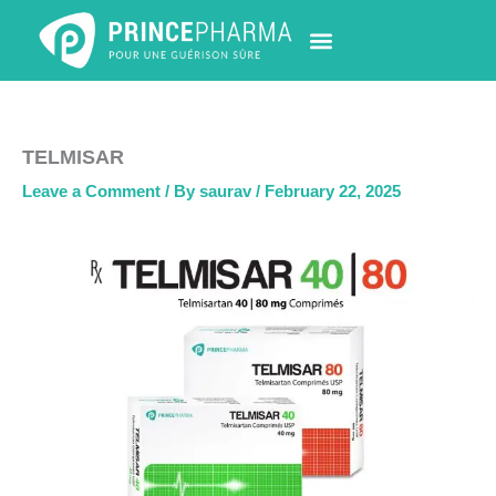
Skip
to
content
PHARMACY LOCATOR
NEWS & UPDATES
LIFE AT PRINCE PHARMA
CONTACT US
TELMISAR
Leave a Comment
/ By
saurav
/
February 22, 2025