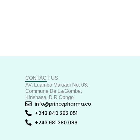
CONTACT US
AV. Luambo Makiadi No. 03,
Commune De La/Gombe,
Kinshasa, D R Congo
info@princepharma.co
+243 840 262 051
+243 981 380 086