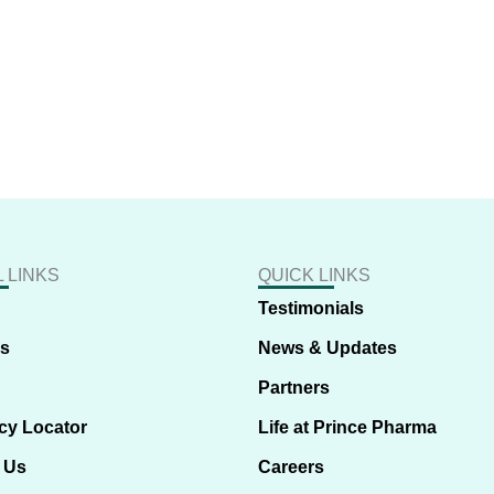
 LINKS
QUICK LINKS
Testimonials
us
News & Updates
Partners
cy Locator
Life at Prince Pharma
 Us
Careers