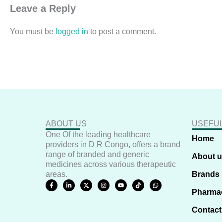
Leave a Reply
You must be
logged in
to post a comment.
ABOUT US
USEFUL
One Of the leading healthcare
Home
providers in D R Congo, offers a brand
range of branded and generic
About 
medicines across various therapeutic
areas.
Brands
F
L
X
I
Y
T
W
a
i
-
n
o
i
h
Pharma
c
n
t
s
u
k
a
e
k
w
t
t
t
t
b
e
i
a
u
o
s
Contact
o
d
t
g
b
k
a
o
i
t
r
e
p