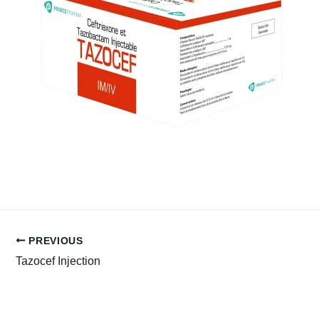
PREVIOUS
Tazocef Injection