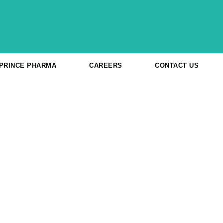
 PRINCE PHARMA
CAREERS
CONTACT US