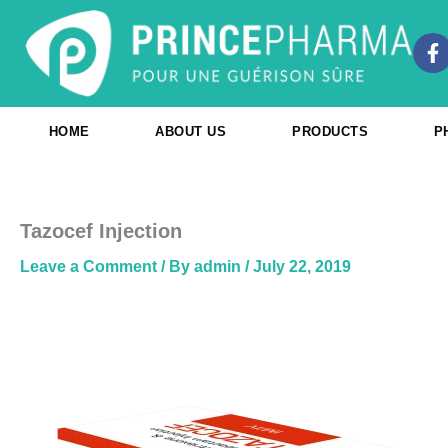
Skip
to
F
content
a
c
e
b
HOME
ABOUT US
PRODUCTS
P
o
o
k
-
f
Tazocef Injection
Leave a Comment
/ By
admin
/
July 22, 2019