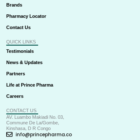
Brands
Pharmacy Locator
Contact Us
QUICK LINKS
Testimonials
News & Updates
Partners
Life at Prince Pharma
Careers
CONTACT US
AV. Luambo Makiadi No. 03,
Commune De La/Gombe,
Kinshasa, D R Congo
info@princepharma.co