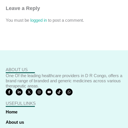
Leave a Reply
You must be
logged in
to post a comment.
ABOUT US
One Of the leading healthcare providers in D R Congo, offers a
brand range of branded and generic medicines across various
therapeutic areas.
F
L
X
I
Y
T
W
a
i
-
n
o
i
h
c
n
t
s
u
k
a
e
k
w
t
t
t
t
USEFUL LINKS
b
e
i
a
u
o
s
o
d
t
g
b
k
a
o
i
t
r
e
p
Home
k
n
e
a
p
-
-
r
m
f
i
About us
n