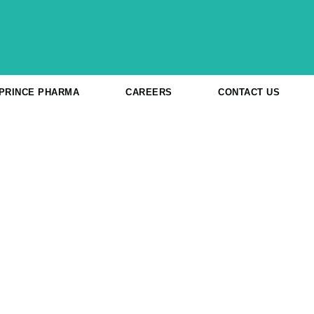
 PRINCE PHARMA
CAREERS
CONTACT US