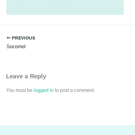
PREVIOUS
Socomol
Leave a Reply
You must be
logged in
to post a comment.