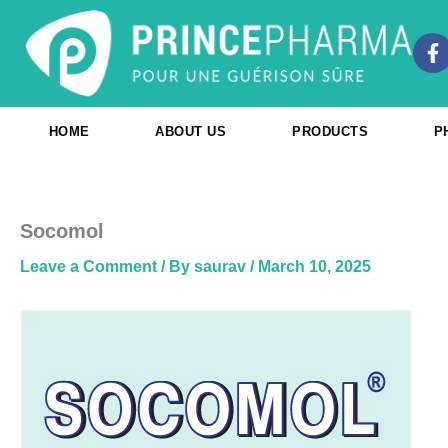
Skip
to
F
content
a
c
e
b
HOME
ABOUT US
PRODUCTS
P
o
o
k
-
f
Socomol
Leave a Comment
/ By
saurav
/
March 10, 2025