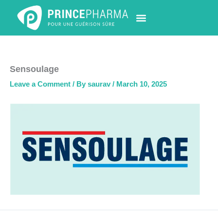
Skip
to
content
PHARMACY LOCATOR
NEWS & UPDATES
LIFE AT PRINCE PHARMA
CONTACT US
Sensoulage
Leave a Comment
/ By
saurav
/
March 10, 2025