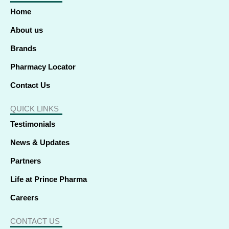
o
d
t
g
b
k
a
o
i
t
r
e
p
Home
k
n
e
a
p
-
-
r
m
f
i
About us
n
Brands
Pharmacy Locator
Contact Us
QUICK LINKS
Testimonials
News & Updates
Partners
Life at Prince Pharma
Careers
CONTACT US