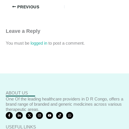
PREVIOUS
Leave a Reply
You must be
logged in
to post a comment.
ABOUT US
One Of the leading healthcare providers in D R Congo, offers a
brand range of branded and generic medicines across various
therapeutic areas.
F
L
X
I
Y
T
W
a
i
-
n
o
i
h
c
n
t
s
u
k
a
e
k
w
t
t
t
t
USEFUL LINKS
b
e
i
a
u
o
s