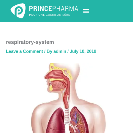
Skip
to
content
PHARMACY LOCATOR
NEWS & UPDATES
LIFE AT PRINCE PHARMA
CONTACT US
respiratory-system
Leave a Comment
/ By
admin
/
July 18, 2019