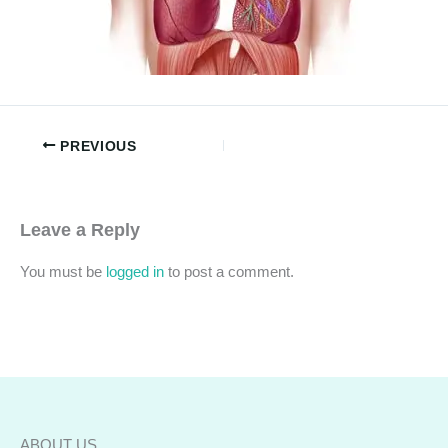
PREVIOUS
Leave a Reply
You must be
logged in
to post a comment.
ABOUT US