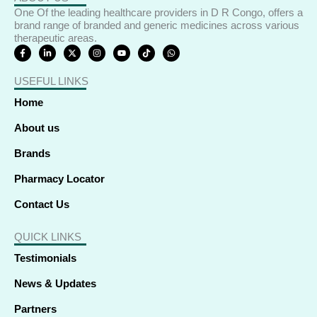
One Of the leading healthcare providers in D R Congo, offers a
brand range of branded and generic medicines across various
therapeutic areas.
F
L
X
I
Y
T
W
a
i
-
n
o
i
h
c
n
t
s
u
k
a
e
k
w
t
t
t
t
USEFUL LINKS
b
e
i
a
u
o
s
o
d
t
g
b
k
a
o
i
t
r
e
p
Home
k
n
e
a
p
-
-
r
m
f
i
About us
n
Brands
Pharmacy Locator
Contact Us
QUICK LINKS
Testimonials
News & Updates
Partners