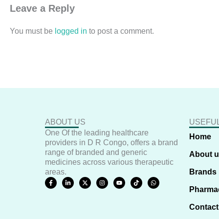
Leave a Reply
You must be
logged in
to post a comment.
ABOUT US
USEFUL
One Of the leading healthcare
Home
providers in D R Congo, offers a brand
range of branded and generic
About 
medicines across various therapeutic
areas.
Brands
F
L
X
I
Y
T
W
a
i
-
n
o
i
h
Pharma
c
n
t
s
u
k
a
e
k
w
t
t
t
t
b
e
i
a
u
o
s
Contact
o
d
t
g
b
k
a
o
i
t
r
e
p