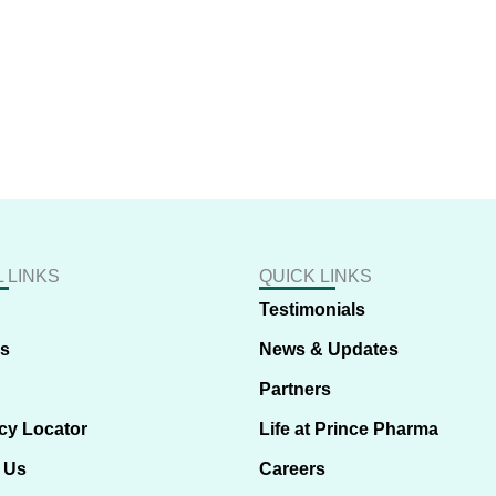
 LINKS
QUICK LINKS
Testimonials
us
News & Updates
Partners
cy Locator
Life at Prince Pharma
 Us
Careers