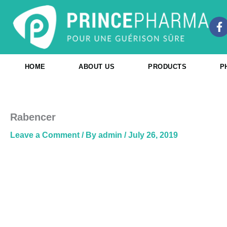
Skip
to
F
content
a
c
e
b
HOME
ABOUT US
PRODUCTS
P
o
o
k
-
f
Rabencer
Leave a Comment
/ By
admin
/
July 26, 2019