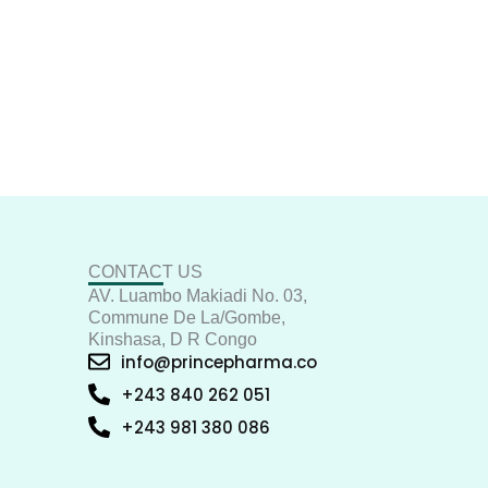
CONTACT US
AV. Luambo Makiadi No. 03,
Commune De La/Gombe,
Kinshasa, D R Congo
info@princepharma.co
+243 840 262 051
+243 981 380 086