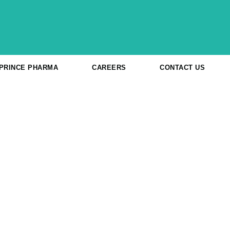
 PRINCE PHARMA
CAREERS
CONTACT US