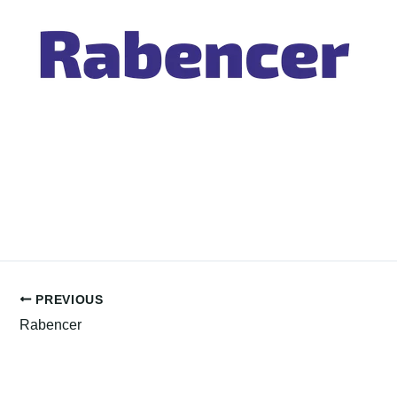
PREVIOUS
Rabencer