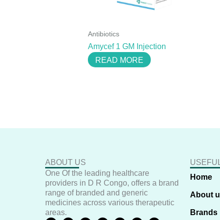
Antibiotics
Amycef 1 GM Injection
READ MORE
ABOUT US
USEFUL
One Of the leading healthcare
Home
providers in D R Congo, offers a brand
range of branded and generic
About 
medicines across various therapeutic
areas.
Brands