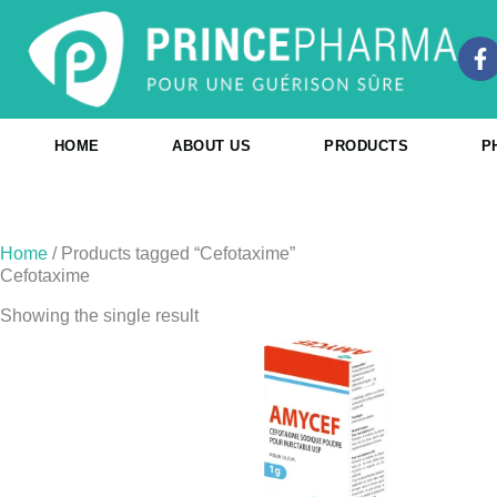
Skip
to
F
content
a
c
e
b
HOME
ABOUT US
PRODUCTS
P
o
o
k
-
f
Home
/ Products tagged “Cefotaxime”
Cefotaxime
Showing the single result