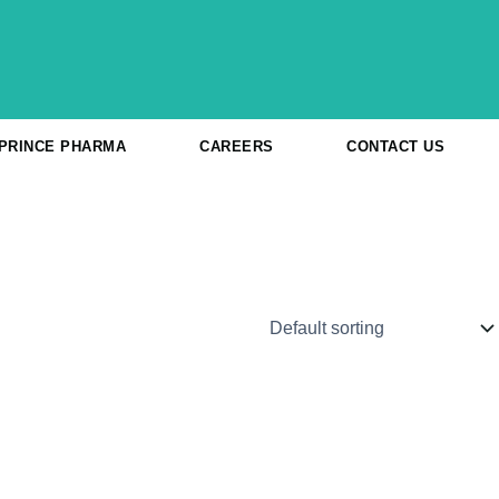
 PRINCE PHARMA
CAREERS
CONTACT US