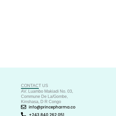
CONTACT US
AV. Luambo Makiadi No. 03,
Commune De La/Gombe,
Kinshasa, D R Congo
info@princepharma.co
+243 840 262 051