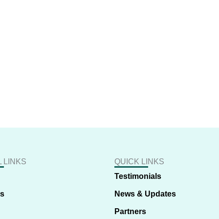
 LINKS
QUICK LINKS
Testimonials
us
News & Updates
Partners