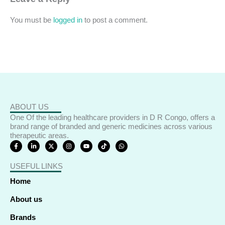
You must be
logged in
to post a comment.
ABOUT US
One Of the leading healthcare providers in D R Congo, offers a
brand range of branded and generic medicines across various
therapeutic areas.
F
L
X
I
Y
T
W
a
i
-
n
o
i
h
c
n
t
s
u
k
a
e
k
w
t
t
t
t
USEFUL LINKS
b
e
i
a
u
o
s
o
d
t
g
b
k
a
o
i
t
r
e
p
Home
k
n
e
a
p
-
-
r
m
f
i
About us
n
Brands