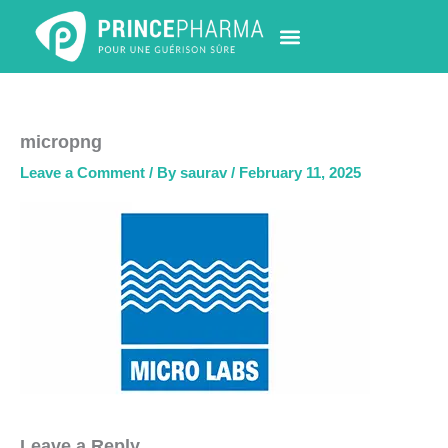
Skip
to
content
PHARMACY LOCATOR
NEWS & UPDATES
LIFE AT PRINCE PHARMA
CONTACT US
micropng
Leave a Comment
/ By
saurav
/
February 11, 2025
Leave a Reply