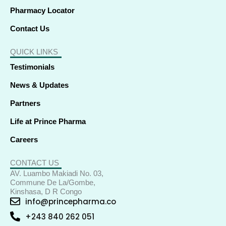
Pharmacy Locator
Contact Us
QUICK LINKS
Testimonials
News & Updates
Partners
Life at Prince Pharma
Careers
CONTACT US
AV. Luambo Makiadi No. 03,
Commune De La/Gombe,
Kinshasa, D R Congo
info@princepharma.co
+243 840 262 051