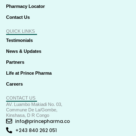
Pharmacy Locator
Contact Us
QUICK LINKS
Testimonials
News & Updates
Partners
Life at Prince Pharma
Careers
CONTACT US
AV. Luambo Makiadi No. 03,
Commune De La/Gombe,
Kinshasa, D R Congo
info@princepharma.co
+243 840 262 051