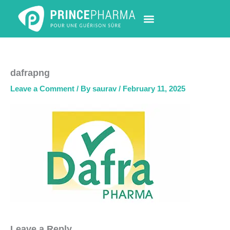
Skip
to
content
PHARMACY LOCATOR
NEWS & UPDATES
LIFE AT PRINCE PHARMA
CONTACT US
dafrapng
Leave a Comment
/ By
saurav
/
February 11, 2025
Leave a Reply