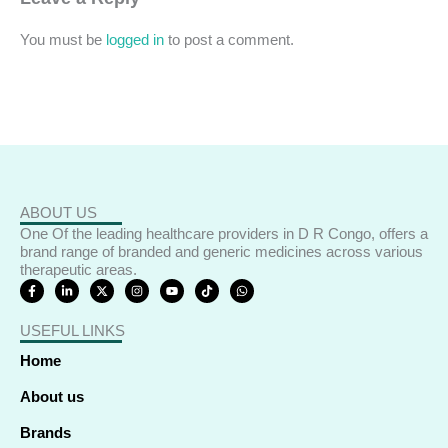
You must be
logged in
to post a comment.
ABOUT US
One Of the leading healthcare providers in D R Congo, offers a
brand range of branded and generic medicines across various
therapeutic areas.
F
L
X
I
Y
T
W
a
i
-
n
o
i
h
c
n
t
s
u
k
a
e
k
w
t
t
t
t
USEFUL LINKS
b
e
i
a
u
o
s
o
d
t
g
b
k
a
o
i
t
r
e
p
Home
k
n
e
a
p
-
-
r
m
f
i
About us
n
Brands