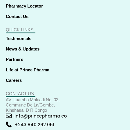
Pharmacy Locator
Contact Us
QUICK LINKS
Testimonials
News & Updates
Partners
Life at Prince Pharma
Careers
CONTACT US
AV. Luambo Makiadi No. 03,
Commune De La/Gombe,
Kinshasa, D R Congo
info@princepharma.co
+243 840 262 051