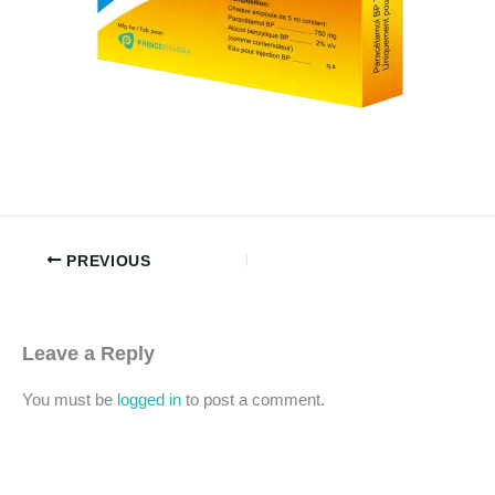
PREVIOUS
Leave a Reply
You must be
logged in
to post a comment.