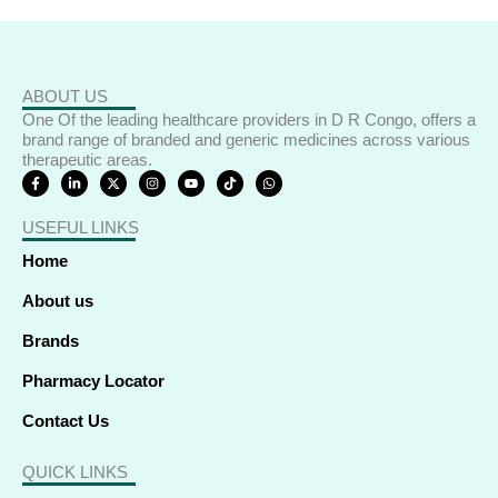
ABOUT US
One Of the leading healthcare providers in D R Congo, offers a
brand range of branded and generic medicines across various
therapeutic areas.
F
L
X
I
Y
T
W
a
i
-
n
o
i
h
c
n
t
s
u
k
a
e
k
w
t
t
t
t
USEFUL LINKS
b
e
i
a
u
o
s
o
d
t
g
b
k
a
o
i
t
r
e
p
Home
k
n
e
a
p
-
-
r
m
f
i
About us
n
Brands
Pharmacy Locator
Contact Us
QUICK LINKS