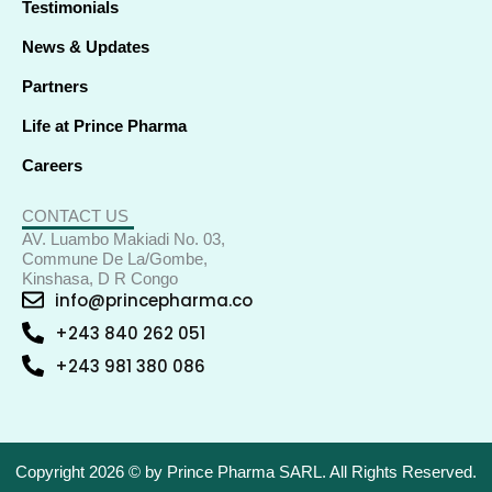
Testimonials
News & Updates
Partners
Life at Prince Pharma
Careers
CONTACT US
AV. Luambo Makiadi No. 03,
Commune De La/Gombe,
Kinshasa, D R Congo
info@princepharma.co
+243 840 262 051
+243 981 380 086
Copyright 2026 © by Prince Pharma SARL. All Rights Reserved.