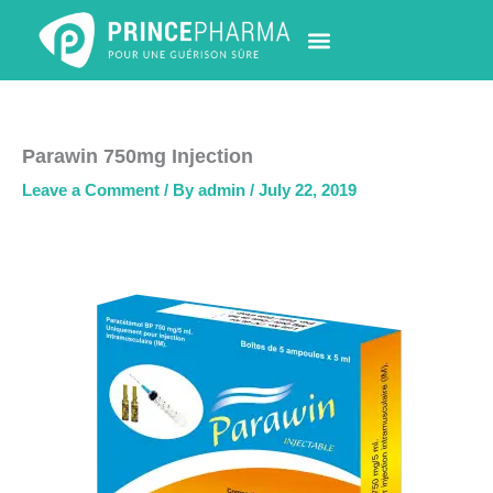
Skip
to
content
PHARMACY LOCATOR
NEWS & UPDATES
LIFE AT PRINCE PHARMA
CONTACT US
Parawin 750mg Injection
Leave a Comment
/ By
admin
/
July 22, 2019