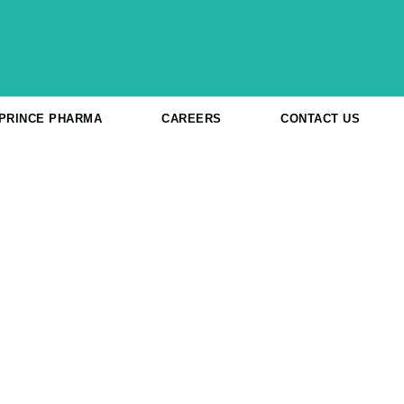
 PRINCE PHARMA
CAREERS
CONTACT US