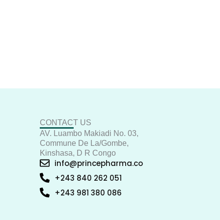
CONTACT US
AV. Luambo Makiadi No. 03,
Commune De La/Gombe,
Kinshasa, D R Congo
info@princepharma.co
+243 840 262 051
+243 981 380 086