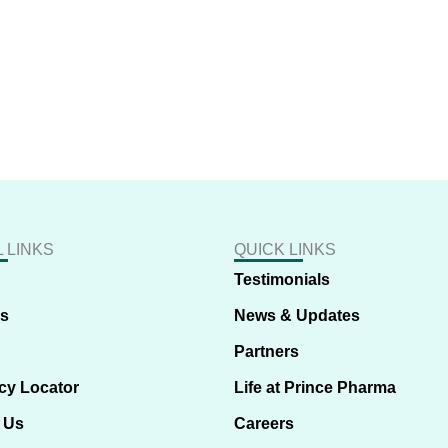
 LINKS
QUICK LINKS
Testimonials
us
News & Updates
Partners
cy Locator
Life at Prince Pharma
 Us
Careers