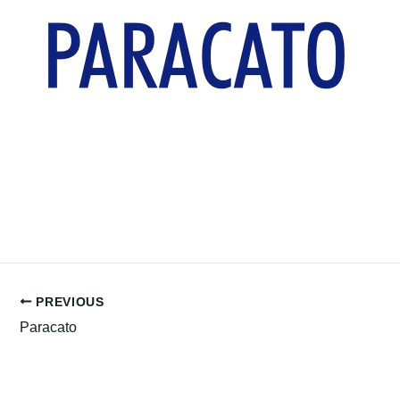
PREVIOUS
Paracato