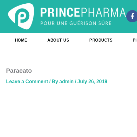
Skip
to
F
content
a
c
e
b
HOME
ABOUT US
PRODUCTS
P
o
o
k
-
f
Paracato
Leave a Comment
/ By
admin
/
July 26, 2019