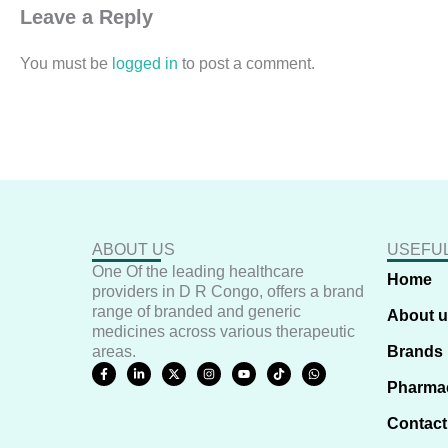
Leave a Reply
You must be
logged in
to post a comment.
ABOUT US
USEFUL
One Of the leading healthcare
Home
providers in D R Congo, offers a brand
range of branded and generic
About 
medicines across various therapeutic
areas.
Brands
F
L
X
I
Y
T
W
a
i
-
n
o
i
h
Pharma
c
n
t
s
u
k
a
e
k
w
t
t
t
t
b
e
i
a
u
o
s
Contact
o
d
t
g
b
k
a
o
i
t
r
e
p