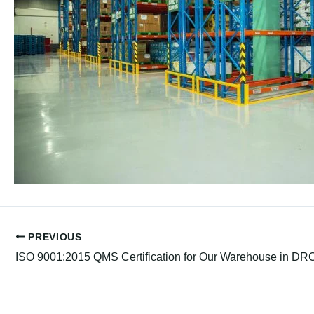
PREVIOUS
ISO 9001:2015 QMS Certification for Our Warehouse in DR