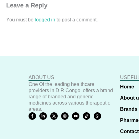
Leave a Reply
You must be
logged in
to post a comment.
ABOUT US
USEFUL
One Of the leading healthcare
Home
providers in D R Congo, offers a brand
range of branded and generic
About 
medicines across various therapeutic
areas.
Brands
F
L
X
I
Y
T
W
a
i
-
n
o
i
h
Pharma
c
n
t
s
u
k
a
e
k
w
t
t
t
t
b
e
i
a
u
o
s
Contact
o
d
t
g
b
k
a
o
i
t
r
e
p