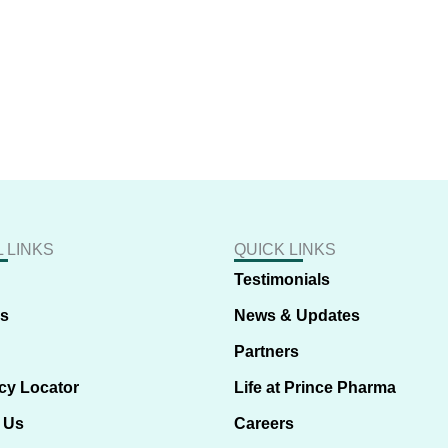
 LINKS
QUICK LINKS
Testimonials
us
News & Updates
Partners
cy Locator
Life at Prince Pharma
 Us
Careers