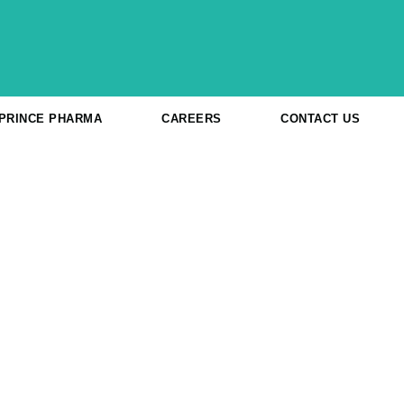
 PRINCE PHARMA
CAREERS
CONTACT US