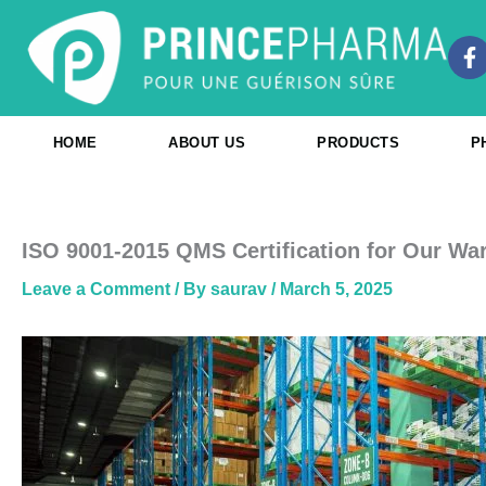
Skip
to
F
content
a
c
e
b
HOME
ABOUT US
PRODUCTS
P
o
o
k
-
f
ISO 9001-2015 QMS Certification for Our Wa
Leave a Comment
/ By
saurav
/
March 5, 2025