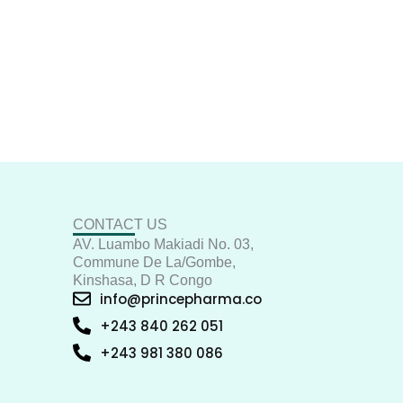
CONTACT US
AV. Luambo Makiadi No. 03,
Commune De La/Gombe,
Kinshasa, D R Congo
info@princepharma.co
+243 840 262 051
+243 981 380 086