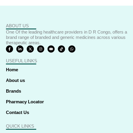
ABOUT US
One Of the leading healthcare providers in D R Congo, offers a
brand range of branded and generic medicines across various
therapeutic areas.
F
L
X
I
Y
T
W
a
i
-
n
o
i
h
c
n
t
s
u
k
a
e
k
w
t
t
t
t
USEFUL LINKS
b
e
i
a
u
o
s
o
d
t
g
b
k
a
o
i
t
r
e
p
Home
k
n
e
a
p
-
-
r
m
f
i
About us
n
Brands
Pharmacy Locator
Contact Us
QUICK LINKS