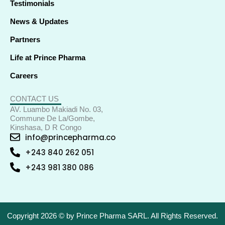
Testimonials
News & Updates
Partners
Life at Prince Pharma
Careers
CONTACT US
AV. Luambo Makiadi No. 03,
Commune De La/Gombe,
Kinshasa, D R Congo
info@princepharma.co
+243 840 262 051
+243 981 380 086
Copyright 2026 © by Prince Pharma SARL. All Rights Reserved.