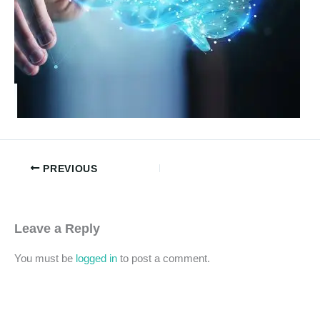
PREVIOUS
Leave a Reply
You must be
logged in
to post a comment.