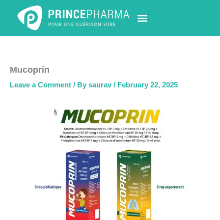
Skip
to
content
PHARMACY LOCATOR
NEWS & UPDATES
LIFE AT PRINCE PHARMA
CONTACT US
Mucoprin
Leave a Comment
/ By
saurav
/
February 22, 2025