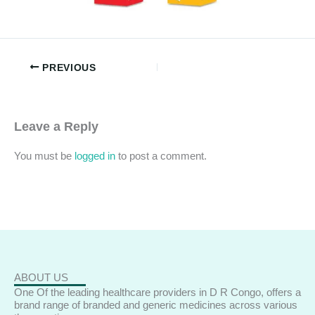
PREVIOUS
Leave a Reply
You must be
logged in
to post a comment.
ABOUT US
One Of the leading healthcare providers in D R Congo, offers a
brand range of branded and generic medicines across various