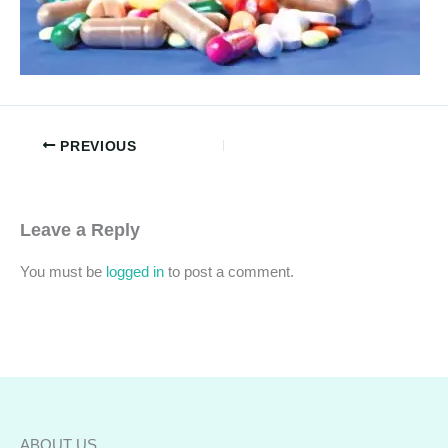
PREVIOUS
Leave a Reply
You must be
logged in
to post a comment.
ABOUT US