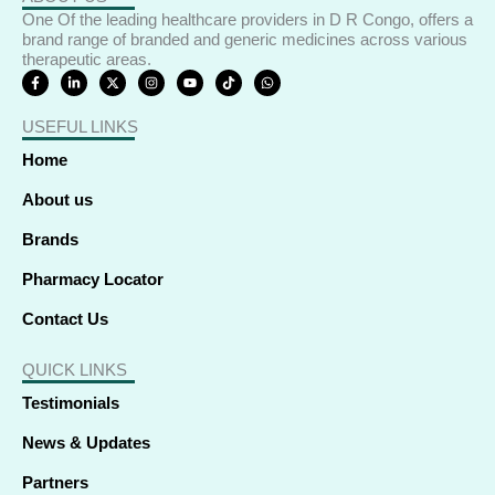
One Of the leading healthcare providers in D R Congo, offers a
brand range of branded and generic medicines across various
therapeutic areas.
F
L
X
I
Y
T
W
a
i
-
n
o
i
h
c
n
t
s
u
k
a
e
k
w
t
t
t
t
USEFUL LINKS
b
e
i
a
u
o
s
o
d
t
g
b
k
a
o
i
t
r
e
p
Home
k
n
e
a
p
-
-
r
m
f
i
About us
n
Brands
Pharmacy Locator
Contact Us
QUICK LINKS
Testimonials
News & Updates
Partners