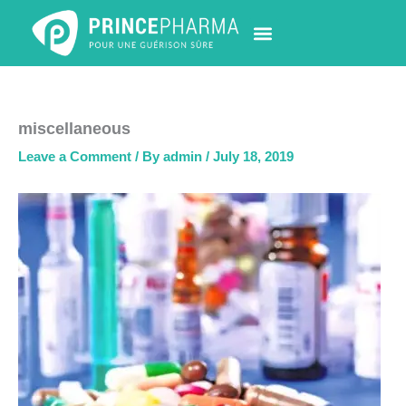
Skip
to
content
PHARMACY LOCATOR
NEWS & UPDATES
LIFE AT PRINCE PHARMA
CONTACT US
miscellaneous
Leave a Comment
/ By
admin
/
July 18, 2019