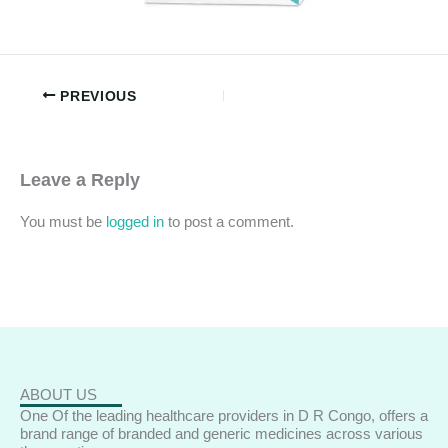
PREVIOUS
Leave a Reply
You must be
logged in
to post a comment.
ABOUT US
One Of the leading healthcare providers in D R Congo, offers a
brand range of branded and generic medicines across various