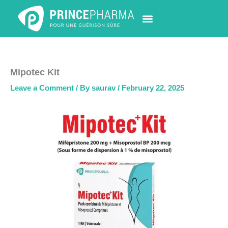
Skip
to
content
PHARMACY LOCATOR
NEWS & UPDATES
LIFE AT PRINCE PHARMA
CONTACT US
Mipotec Kit
Leave a Comment
/ By
saurav
/
February 22, 2025