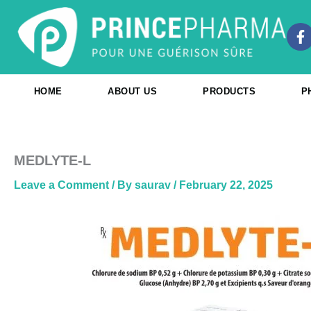
Skip
to
F
content
a
c
e
b
HOME
ABOUT US
PRODUCTS
P
o
o
k
-
f
MEDLYTE-L
Leave a Comment
/ By
saurav
/
February 22, 2025