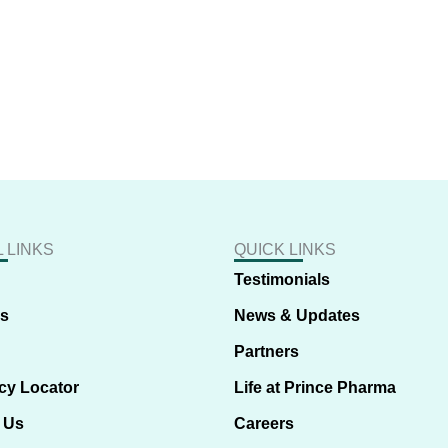
 LINKS
QUICK LINKS
Testimonials
us
News & Updates
Partners
cy Locator
Life at Prince Pharma
 Us
Careers