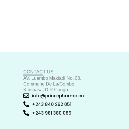
CONTACT US
AV. Luambo Makiadi No. 03,
Commune De La/Gombe,
Kinshasa, D R Congo
info@princepharma.co
+243 840 262 051
+243 981 380 086