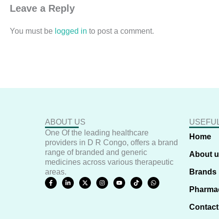
Leave a Reply
You must be
logged in
to post a comment.
ABOUT US
USEFUL
One Of the leading healthcare
Home
providers in D R Congo, offers a brand
range of branded and generic
About 
medicines across various therapeutic
areas.
Brands
F
L
X
I
Y
T
W
a
i
-
n
o
i
h
Pharma
c
n
t
s
u
k
a
e
k
w
t
t
t
t
b
e
i
a
u
o
s
Contact
o
d
t
g
b
k
a
o
i
t
r
e
p