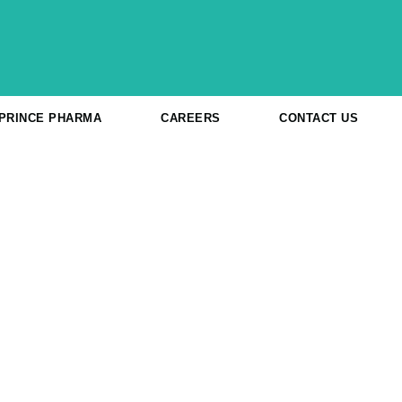
 PRINCE PHARMA
CAREERS
CONTACT US