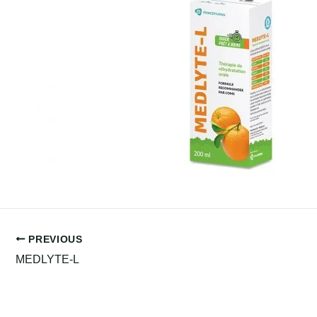
PREVIOUS
MEDLYTE-L