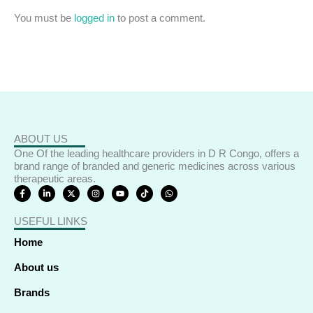
You must be
logged in
to post a comment.
ABOUT US
One Of the leading healthcare providers in D R Congo, offers a
brand range of branded and generic medicines across various
therapeutic areas.
F
L
X
I
Y
T
W
a
i
-
n
o
i
h
c
n
t
s
u
k
a
e
k
w
t
t
t
t
USEFUL LINKS
b
e
i
a
u
o
s
o
d
t
g
b
k
a
o
i
t
r
e
p
Home
k
n
e
a
p
-
-
r
m
f
i
About us
n
Brands