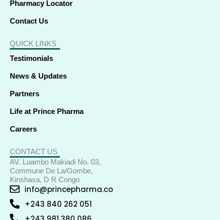
Pharmacy Locator
Contact Us
QUICK LINKS
Testimonials
News & Updates
Partners
Life at Prince Pharma
Careers
CONTACT US
AV. Luambo Makiadi No. 03,
Commune De La/Gombe,
Kinshasa, D R Congo
info@princepharma.co
+243 840 262 051
+243 981 380 086