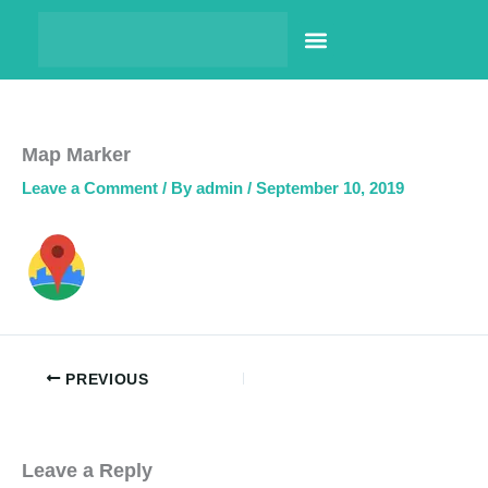
Skip
to
content
PHARMACY LOCATOR
NEWS & UPDATES
LIFE AT PRINCE PHARMA
CONTACT US
Map Marker
Leave a Comment
/ By
admin
/
September 10, 2019
PREVIOUS
Leave a Reply