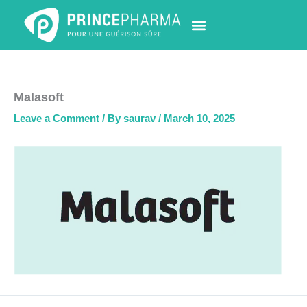
Skip
to
content
PHARMACY LOCATOR
NEWS & UPDATES
LIFE AT PRINCE PHARMA
CONTACT US
Malasoft
Leave a Comment
/ By
saurav
/
March 10, 2025