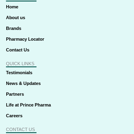
o
d
t
g
b
k
a
o
i
t
r
e
p
Home
k
n
e
a
p
-
-
r
m
f
i
About us
n
Brands
Pharmacy Locator
Contact Us
QUICK LINKS
Testimonials
News & Updates
Partners
Life at Prince Pharma
Careers
CONTACT US