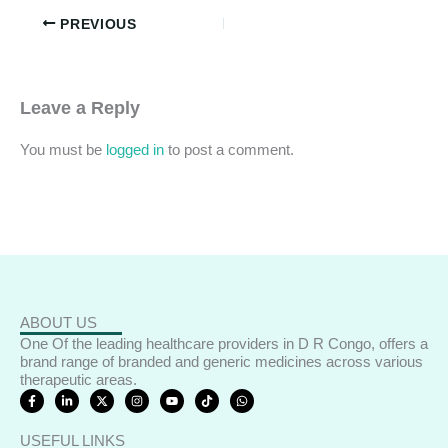
PREVIOUS
Leave a Reply
You must be
logged in
to post a comment.
ABOUT US
One Of the leading healthcare providers in D R Congo, offers a
brand range of branded and generic medicines across various
therapeutic areas.
F
L
X
I
Y
T
W
a
i
-
n
o
i
h
c
n
t
s
u
k
a
e
k
w
t
t
t
t
USEFUL LINKS
b
e
i
a
u
o
s