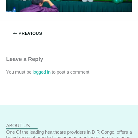
PREVIOUS
Leave a Reply
You must be
logged in
to post a comment.
ABOUT US
One Of the leading healthcare providers in D R Congo, offers a
brand range of branded and generic medicines across various