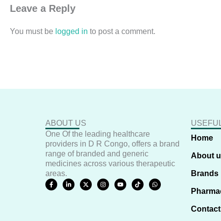
Leave a Reply
You must be
logged in
to post a comment.
ABOUT US
USEFUL
One Of the leading healthcare
Home
providers in D R Congo, offers a brand
range of branded and generic
About 
medicines across various therapeutic
areas.
Brands
F
L
X
I
Y
T
W
a
i
-
n
o
i
h
Pharma
c
n
t
s
u
k
a
e
k
w
t
t
t
t
b
e
i
a
u
o
s
Contact
o
d
t
g
b
k
a
o
i
t
r
e
p