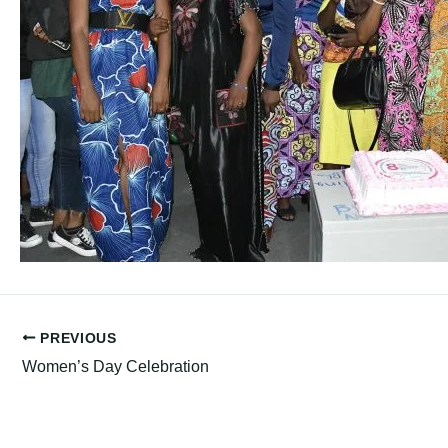
PREVIOUS
Women’s Day Celebration