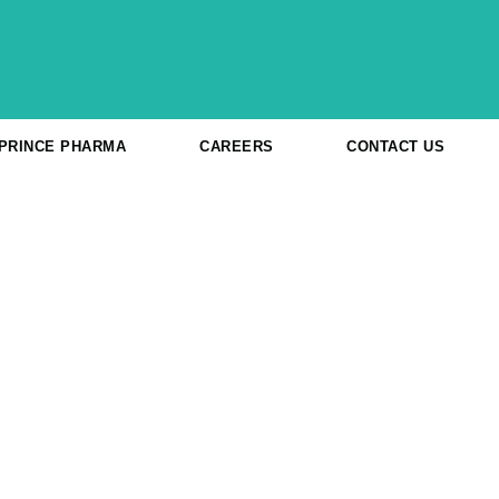
 PRINCE PHARMA
CAREERS
CONTACT US