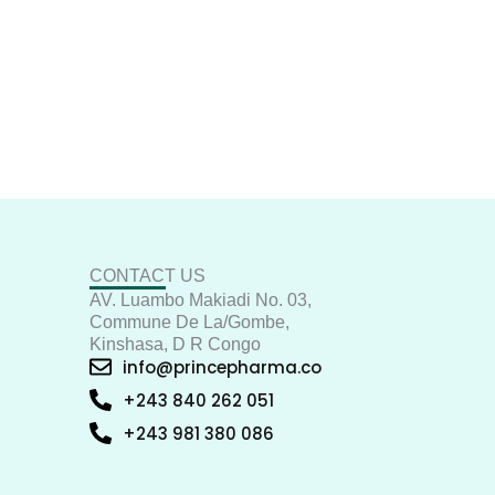
CONTACT US
AV. Luambo Makiadi No. 03,
Commune De La/Gombe,
Kinshasa, D R Congo
info@princepharma.co
+243 840 262 051
+243 981 380 086