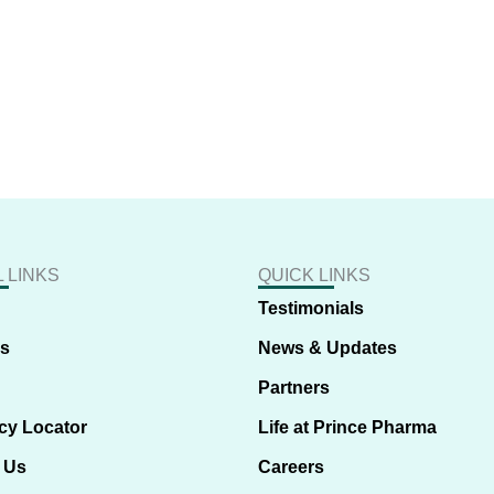
 LINKS
QUICK LINKS
Testimonials
us
News & Updates
Partners
cy Locator
Life at Prince Pharma
 Us
Careers