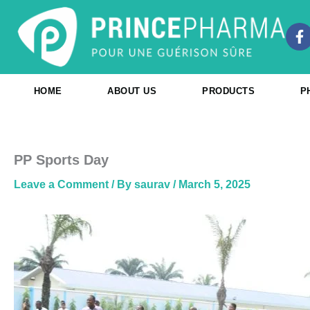
Skip
to
F
content
a
c
e
b
HOME
ABOUT US
PRODUCTS
P
o
o
k
-
f
PP Sports Day
Leave a Comment
/ By
saurav
/
March 5, 2025