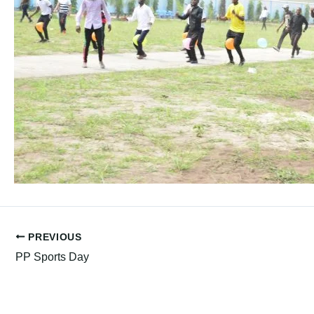
PREVIOUS
PP Sports Day