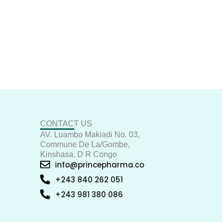
CONTACT US
AV. Luambo Makiadi No. 03,
Commune De La/Gombe,
Kinshasa, D R Congo
info@princepharma.co
+243 840 262 051
+243 981 380 086