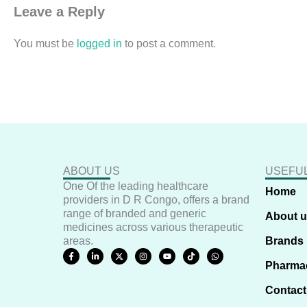
Leave a Reply
You must be
logged in
to post a comment.
ABOUT US
USEFUL
One Of the leading healthcare
Home
providers in D R Congo, offers a brand
range of branded and generic
About 
medicines across various therapeutic
areas.
Brands
F
L
X
I
Y
T
W
a
i
-
n
o
i
h
Pharma
c
n
t
s
u
k
a
e
k
w
t
t
t
t
b
e
i
a
u
o
s
Contact
o
d
t
g
b
k
a
o
i
t
r
e
p