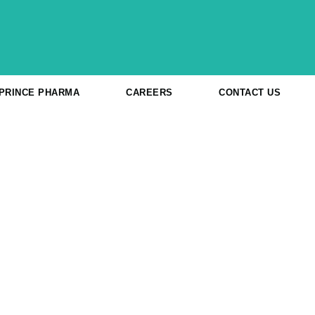
 PRINCE PHARMA
CAREERS
CONTACT US