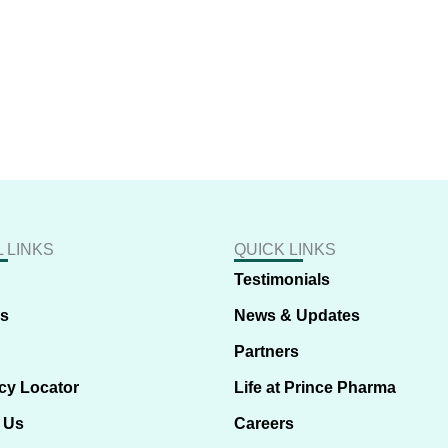
 LINKS
QUICK LINKS
Testimonials
us
News & Updates
Partners
cy Locator
Life at Prince Pharma
 Us
Careers