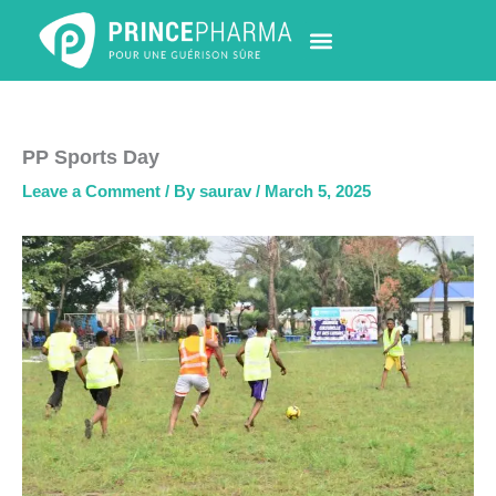
Skip
to
content
PHARMACY LOCATOR
NEWS & UPDATES
LIFE AT PRINCE PHARMA
CONTACT US
PP Sports Day
Leave a Comment
/ By
saurav
/
March 5, 2025