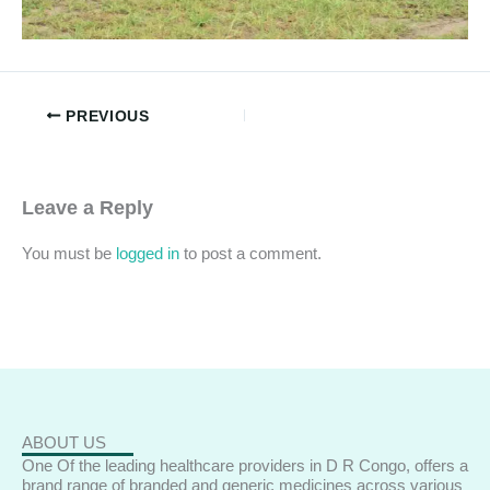
PREVIOUS
Leave a Reply
You must be
logged in
to post a comment.
ABOUT US
One Of the leading healthcare providers in D R Congo, offers a
brand range of branded and generic medicines across various