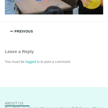
PREVIOUS
Leave a Reply
You must be
logged in
to post a comment.
ABOUT US